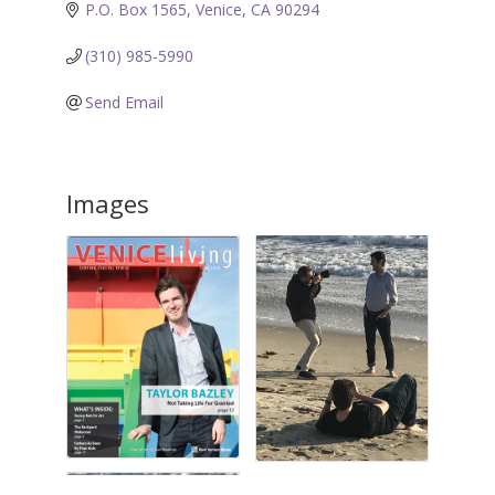
P.O. Box 1565
Venice
CA
90294
(310) 985-5990
Send Email
Images