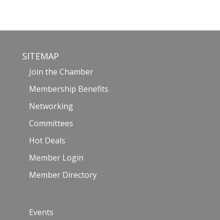
SITEMAP
Join the Chamber
Membership Benefits
Networking
Committees
Hot Deals
Member Login
Member Directory
Events