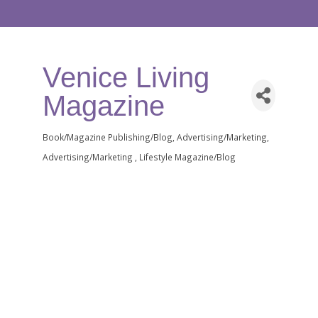
Venice Living
Magazine
Book/Magazine Publishing/Blog
Advertising/Marketing
Categories
Advertising/Marketing
Lifestyle Magazine/Blog