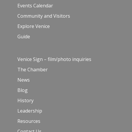
Events Calendar
Community and Visitors
Explore Venice
Guide
Venice Sign – film/photo inquiries
The Chamber
News
Blog
History
Leadership
Resources
Contact Us