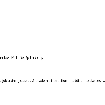
re low. M-Th 8a-9p Fri 8a-4p
t job training classes & academic instruction. In addition to classes, 