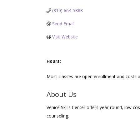
(310) 664-5888
Send Email
Visit Website
Hours:
Most classes are open enrollment and costs a
About Us
Venice Skills Center offers year-round, low cos
counseling.