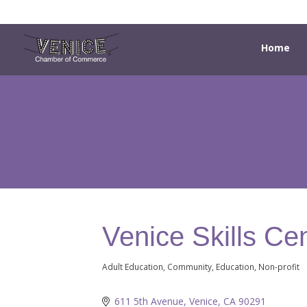
Home
Venice Skills Ce
Adult Education
Community
Education
Non-profit
Categories
611 5th Avenue
Venice
CA
90291