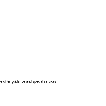
we offer guidance and special services