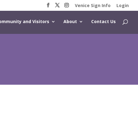
Venice Sign Info
Login
ommunity and Visitors
About
Contact Us