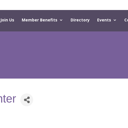
Join Us
Member Benefits
Directory
Events
C
nter