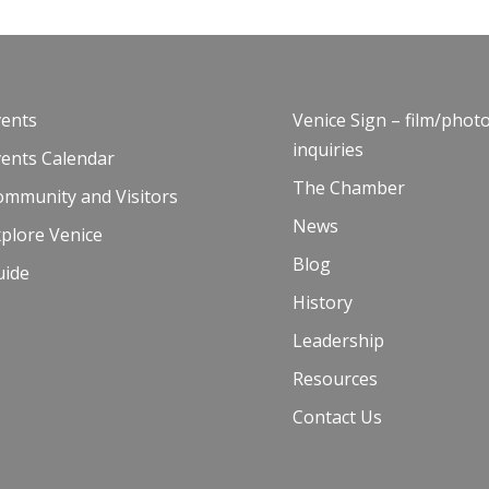
vents
Venice Sign – film/phot
inquiries
vents Calendar
The Chamber
ommunity and Visitors
News
plore Venice
Blog
uide
History
Leadership
Resources
Contact Us