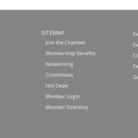
SITEMAP
E
Join the Chamber
E
Membership Benefits
C
Networking
Ex
Committees
G
Hot Deals
Member Login
Member Directory