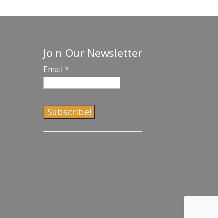
Join Our Newsletter
o
Email
*
C
o
n
s
t
a
n