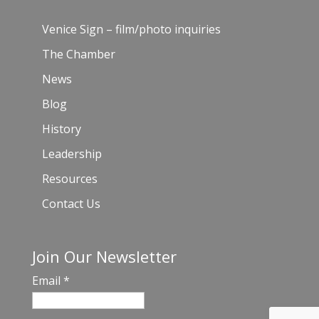
Venice Sign – film/photo inquiries
The Chamber
News
Blog
History
Leadership
Resources
Contact Us
Join Our Newsletter
Email
*