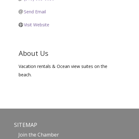
Send Email
Visit Website
About Us
Vacation rentals & Ocean view suites on the
beach.
SITEMAP
Join the Chamber