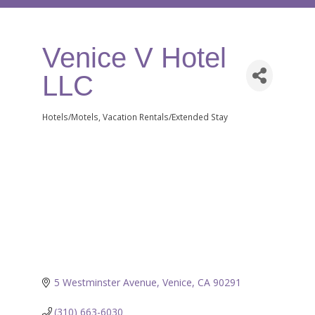
Venice V Hotel
LLC
Hotels/Motels
Vacation Rentals/Extended Stay
Categories
5 Westminster Avenue
Venice
CA
90291
(310) 663-6030