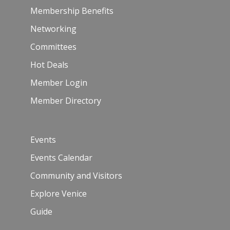
Membership Benefits
Networking
Committees
Hot Deals
Member Login
Member Directory
Events
Events Calendar
Community and Visitors
Explore Venice
Guide