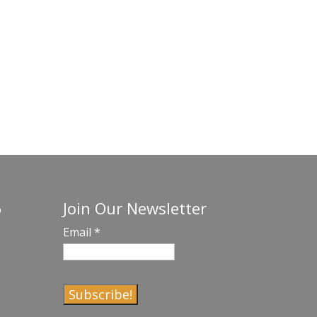
Join Our Newsletter
o
Email
*