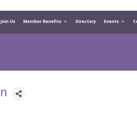
Join Us
Member Benefits
Directory
Events
C
on