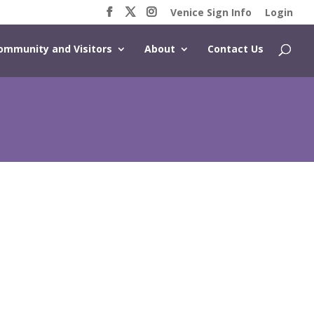
Venice Sign Info
Login
ommunity and Visitors
About
Contact Us