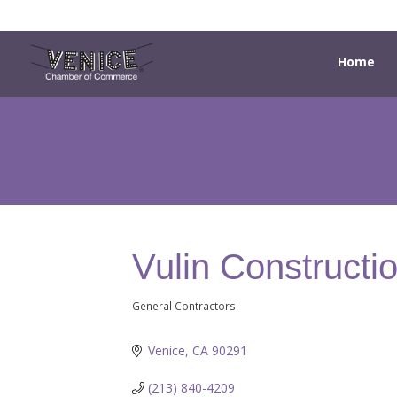
Home
Vulin Constructi
General Contractors
Categories
Venice
CA
90291
(213) 840-4209