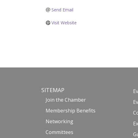
Send Email
Visit Website
SITEMAP
E
Join the Chamber
E
Membership Benefits
C
Networking
Ex
Committees
G