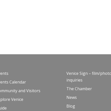
vents
Venice Sign – film/phot
inquiries
vents Calendar
The Chamber
ommunity and Visitors
News
plore Venice
Blog
uide