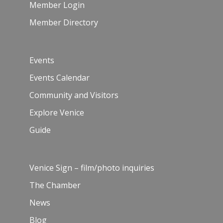
Member Login
Member Directory
Events
Events Calendar
Community and Visitors
Explore Venice
Guide
Venice Sign – film/photo inquiries
The Chamber
News
Blog