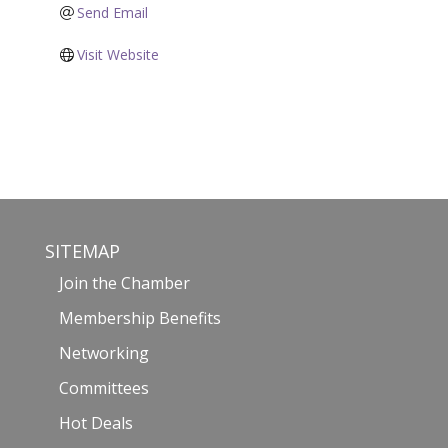
Send Email
Visit Website
SITEMAP
Join the Chamber
Membership Benefits
Networking
Committees
Hot Deals