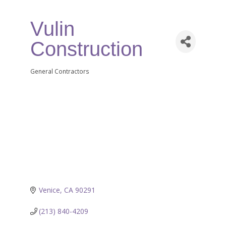
Vulin
Construction
General Contractors
Categories
Venice
CA
90291
(213) 840-4209