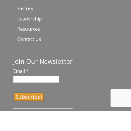
History
Leadership
Resources
Contact Us
Join Our Newsletter
Email
*
C
o
n