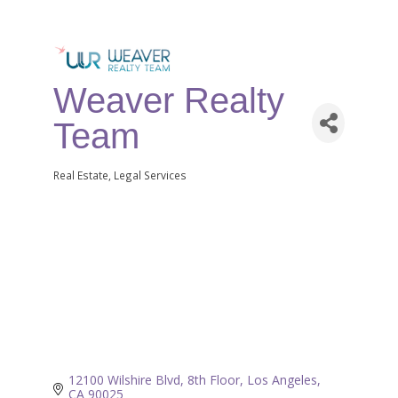
Weaver Realty
Team
Real Estate
Legal Services
Categories
12100 Wilshire Blvd, 8th Floor
Los Angeles
CA
90025