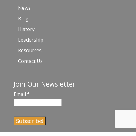
News
Blog
History
Leadership
Resources
Contact Us
Join Our Newsletter
Email
*
C