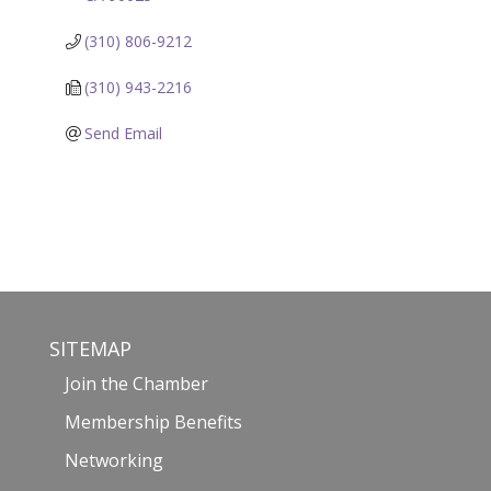
(310) 806-9212
(310) 943-2216
Send Email
SITEMAP
Join the Chamber
Membership Benefits
Networking