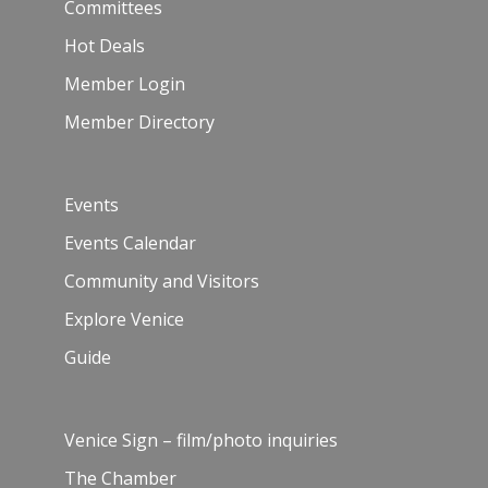
Committees
Hot Deals
Member Login
Member Directory
Events
Events Calendar
Community and Visitors
Explore Venice
Guide
Venice Sign – film/photo inquiries
The Chamber