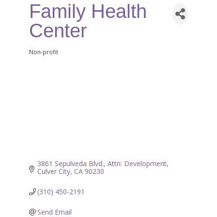
Family Health
Center
Non-profit
Categories
3861 Sepulveda Blvd.
Attn: Development
Culver City
CA
90230
(310) 450-2191
Send Email