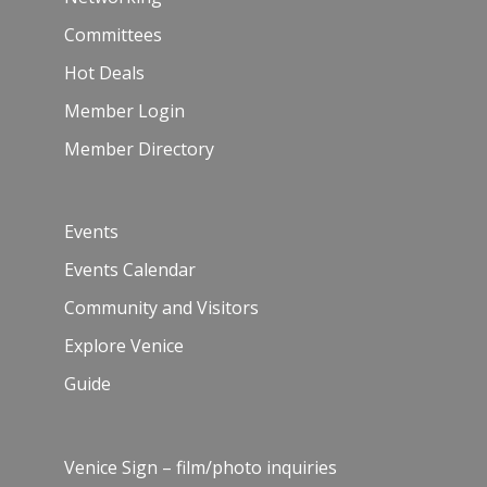
Committees
Hot Deals
Member Login
Member Directory
Events
Events Calendar
Community and Visitors
Explore Venice
Guide
Venice Sign – film/photo inquiries