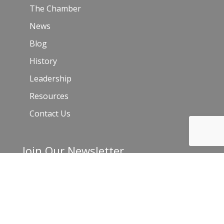
The Chamber
News
Blog
History
Leadership
Resources
Contact Us
Join Our Newsletter
Email
*