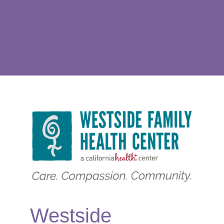
Westside