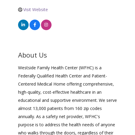
Visit Website
About Us
Westside Family Health Center (WFHC) is a
Federally Qualified Health Center and Patient-
Centered Medical Home offering comprehensive,
high-quality, cost-effective healthcare in an
educational and supportive environment. We serve
almost 13,000 patients from 160 zip codes
annually. As a safety net provider, WFHC's
purpose is to address the health needs of anyone
who walks through the doors, regardless of their