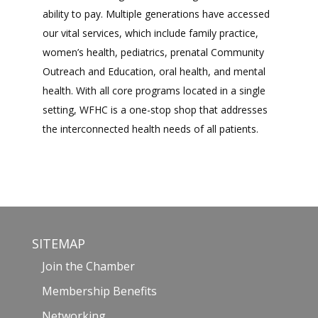
ability to pay. Multiple generations have accessed
our vital services, which include family practice,
women’s health, pediatrics, prenatal Community
Outreach and Education, oral health, and mental
health. With all core programs located in a single
setting, WFHC is a one-stop shop that addresses
the interconnected health needs of all patients.
SITEMAP
Join the Chamber
Membership Benefits
Networking