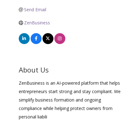
Send Email
ZenBusiness
About Us
ZenBusiness is an AI-powered platform that helps
entrepreneurs start strong and stay compliant. We
simplify business formation and ongoing
compliance while helping protect owners from
personal liabili