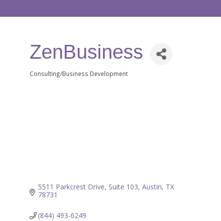
ZenBusiness
Consulting/Business Development
Categories
5511 Parkcrest Drive
Suite 103
Austin
TX
78731
(844) 493-6249