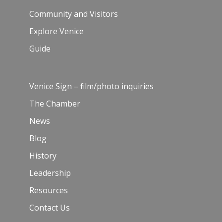
Community and Visitors
Explore Venice
Guide
Venice Sign – film/photo inquiries
The Chamber
News
Blog
History
Leadership
Resources
Contact Us