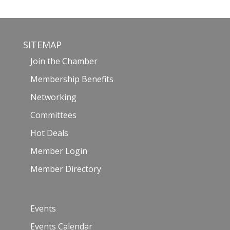
SITEMAP
Join the Chamber
Membership Benefits
Networking
Committees
Hot Deals
Member Login
Member Directory
Events
Events Calendar