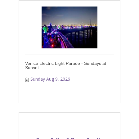
Venice Electric Light Parade - Sundays at
Sunset
Sunday Aug 9, 2026