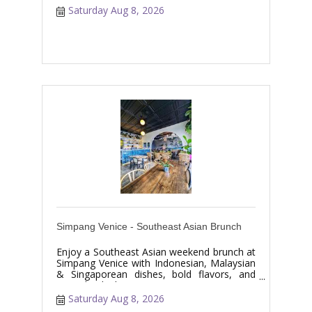
Saturday Aug 8, 2026
Simpang Venice - Southeast Asian Brunch
Enjoy a Southeast Asian weekend brunch at
Simpang Venice with Indonesian, Malaysian
& Singaporean dishes, bold flavors, and
specialty drinks.
Saturday Aug 8, 2026