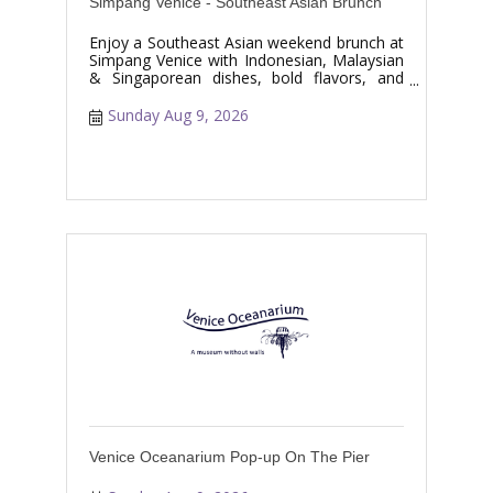
Simpang Venice - Southeast Asian Brunch
Enjoy a Southeast Asian weekend brunch at
Simpang Venice with Indonesian, Malaysian
& Singaporean dishes, bold flavors, and
specialty drinks.
Sunday Aug 9, 2026
Venice Oceanarium Pop-up On The Pier