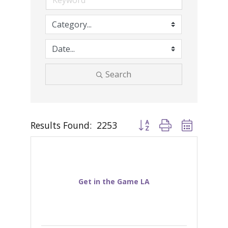
Search
Results Found:
2253
Button group with nested d
Get in the Game LA