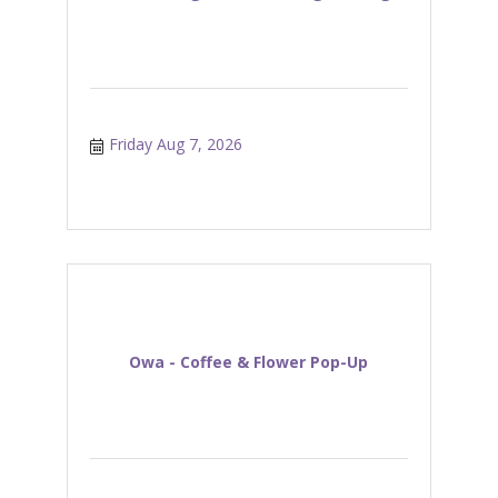
Friday Aug 7, 2026
Owa - Coffee & Flower Pop-Up