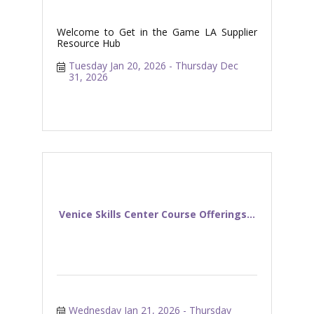
Welcome to Get in the Game LA Supplier
Resource Hub
Tuesday Jan 20, 2026
Thursday Dec 
31, 2026
Venice Skills Center Course Offerings...
Wednesday Jan 21, 2026
Thursday 