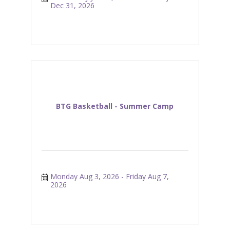
Dec 31, 2026
BTG Basketball - Summer Camp
Monday Aug 3, 2026
Friday Aug 7, 
2026