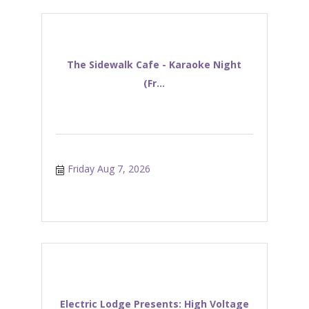
The Sidewalk Cafe - Karaoke Night
(Fr...
Friday Aug 7, 2026
Electric Lodge Presents: High Voltage