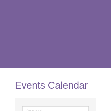
Events Calendar