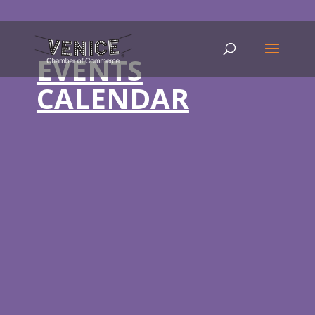
EVENTS
CALENDAR