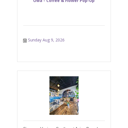
Owa - Coffee & Flower Pop-Up
Sunday Aug 9, 2026