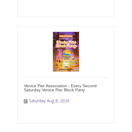
Venice Pier Association - Every Second
Saturday Venice Pier Block Party
Saturday Aug 8, 2026