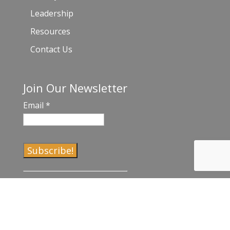
Leadership
Resources
Contact Us
Join Our Newsletter
Email
*
C
o
n
s
t