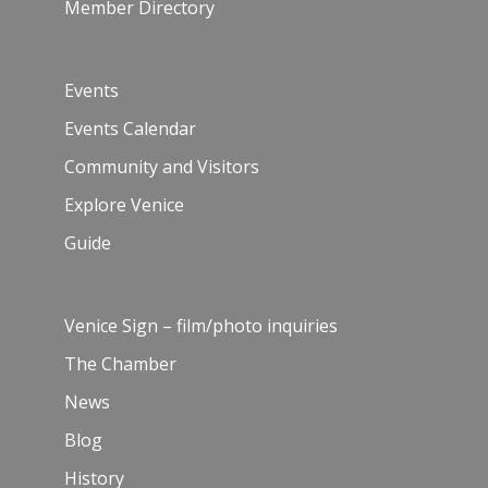
Member Directory
Events
Events Calendar
Community and Visitors
Explore Venice
Guide
Venice Sign – film/photo inquiries
The Chamber
News
Blog
History