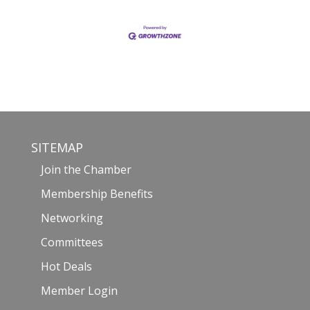
SITEMAP
Join the Chamber
Membership Benefits
Networking
Committees
Hot Deals
Member Login