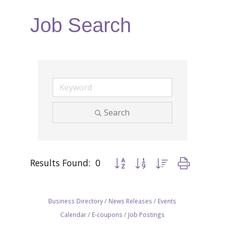
Job Search
Search
Results Found:
0
Button group with nested dropdow
Business Directory
News Releases
Events
Calendar
E-coupons
Job Postings