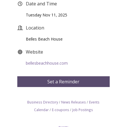
Date and Time
Tuesday Nov 11, 2025
Location
Belles Beach House
Website
bellesbeachhouse.com
Set a Reminder
Business Directory
News Releases
Events
Calendar
E-coupons
Job Postings