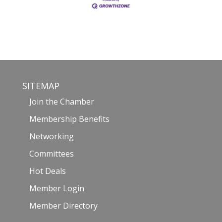
SITEMAP
Join the Chamber
Membership Benefits
Networking
Committees
Hot Deals
Member Login
Member Directory