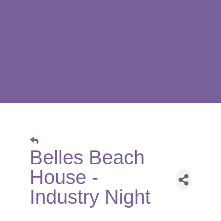
Belles Beach
House -
Industry Night