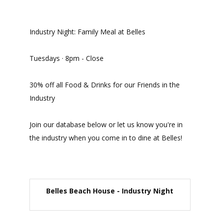
Industry Night: Family Meal at Belles
Tuesdays · 8pm - Close
30% off all Food & Drinks for our Friends in the
Industry
Join our database below or let us know you're in
the industry when you come in to dine at Belles!
Belles Beach House - Industry Night