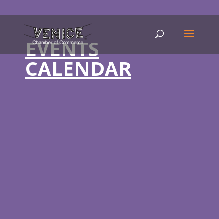
EVENTS
CALENDAR