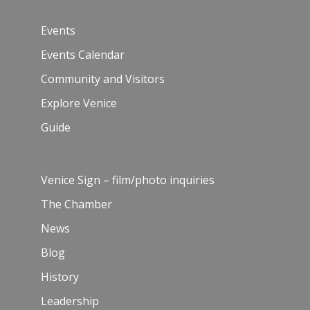
Events
Events Calendar
Community and Visitors
Explore Venice
Guide
Venice Sign – film/photo inquiries
The Chamber
News
Blog
History
Leadership