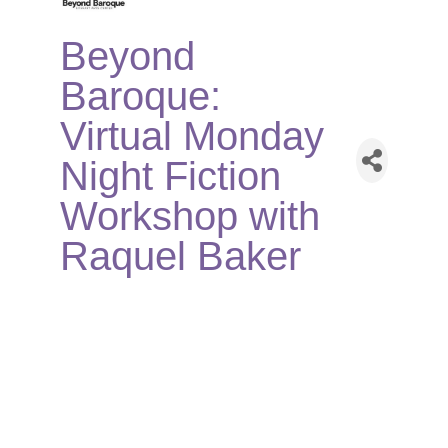
Beyond
Baroque:
Virtual Monday
Night Fiction
Workshop with
Raquel Baker