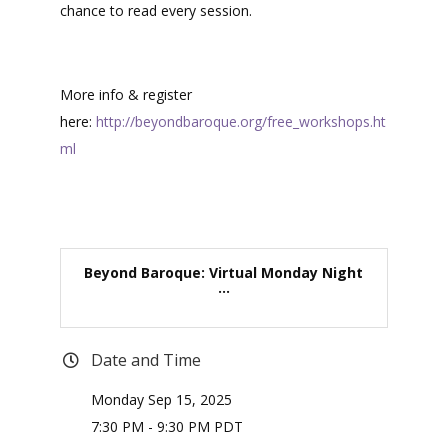
chance to read every session.
More info & register
here:
http://beyondbaroque.org/free_workshops.ht
ml
Beyond Baroque: Virtual Monday Night
...
Date and Time
Monday Sep 15, 2025
7:30 PM - 9:30 PM PDT