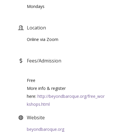
Mondays
Location
Online via Zoom
Fees/Admission
Free
More info & register
here:
http://beyondbaroque.org/free_wor
kshops.html
Website
beyondbaroque.org