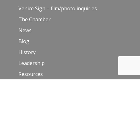
Venice Sign – film/photo inquiries
The Chamber
News
Blog
History
Leadership
Resources
Contact Us
Join Our Newsletter
Email
*