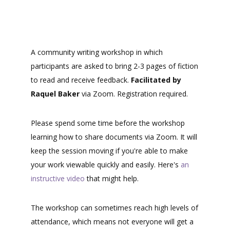
A community writing workshop in which
participants are asked to bring 2-3 pages of fiction
to read and receive feedback.
Facilitated by
Raquel Baker
via Zoom. Registration required.
Please spend some time before the workshop
learning how to share documents via Zoom. It will
keep the session moving if you're able to make
your work viewable quickly and easily. Here's
an
instructive video
that might help.
The workshop can sometimes reach high levels of
attendance, which means not everyone will get a