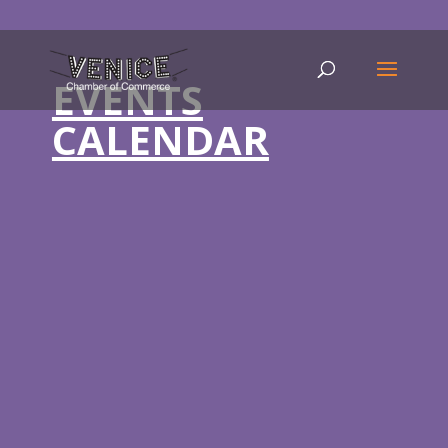
EVENTS
CALENDAR