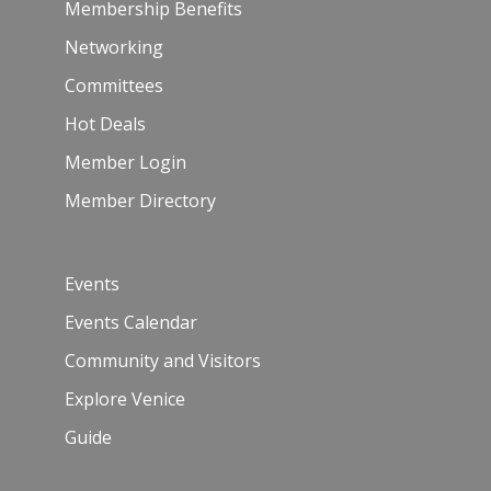
Membership Benefits
Networking
Committees
Hot Deals
Member Login
Member Directory
Events
Events Calendar
Community and Visitors
Explore Venice
Guide