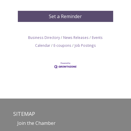
Set a Reminder
Business Directory
News Releases
Events
Calendar
E-coupons
Job Postings
SITEMAP
Join the Chamber