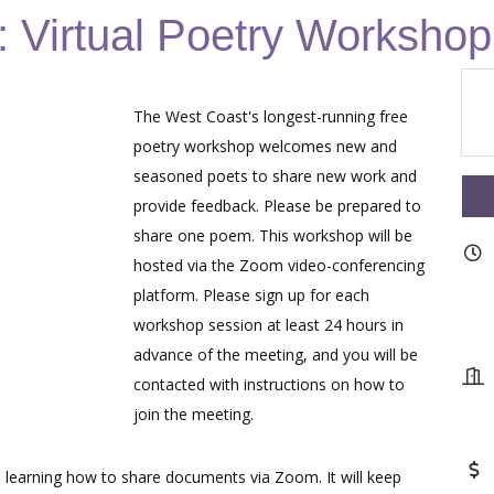
 Virtual Poetry Workshop
The West Coast's longest-running free
poetry workshop welcomes new and
seasoned poets to share new work and
provide feedback. Please be prepared to
share one poem. This workshop will be
hosted via the Zoom video-conferencing
platform. Please sign up for each
workshop session at least 24 hours in
advance of the meeting, and you will be
contacted with instructions on how to
join the meeting.
learning how to share documents via Zoom. It will keep