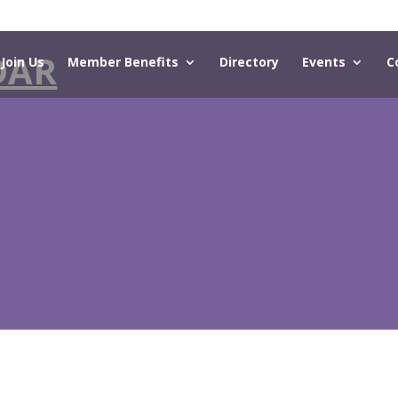
DAR
Join Us
Member Benefits
Directory
Events
C