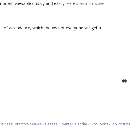
r poem viewable quickly and easily. Here's
an instructive
s of attendance, which means not everyone will get a
usiness Directory
News Releases
Events Calendar
E-coupons
Job Postin