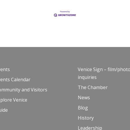
vents
Venice Sign – film/phot
inquiries
vents Calendar
The Chamber
ommunity and Visitors
News
plore Venice
Blog
uide
History
Leadership