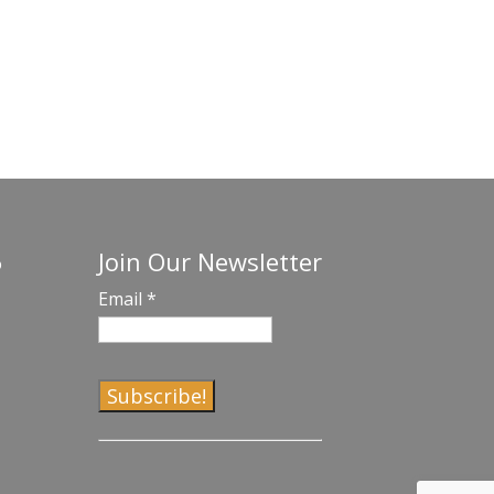
Join Our Newsletter
o
Email
*
C
o