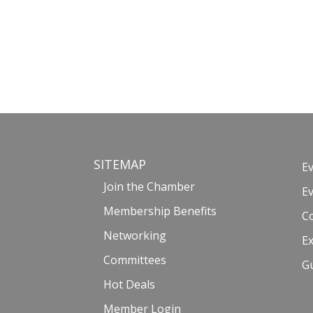
SITEMAP
E
Join the Chamber
E
Membership Benefits
C
Networking
Ex
Committees
G
Hot Deals
Member Login