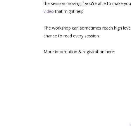
the session moving if you're able to make you
video
that might help.
The workshop can sometimes reach high level
chance to read every session.
More information & registration here:
B