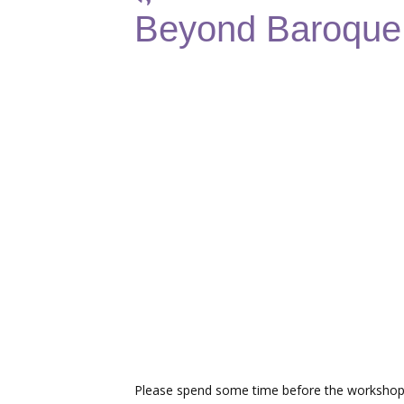
Beyond Baroque:
Please spend some time before the workshop 