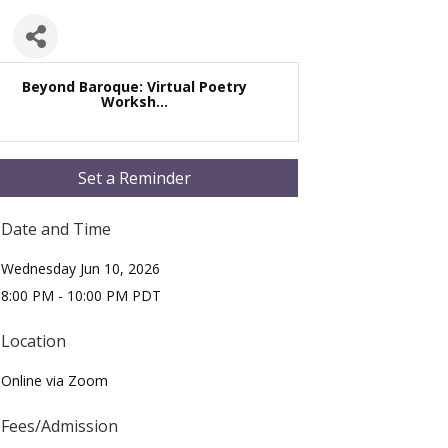
Beyond Baroque: Virtual Poetry
Worksh...
Set a Reminder
Date and Time
Wednesday Jun 10, 2026
8:00 PM - 10:00 PM PDT
Location
Online via Zoom
Fees/Admission