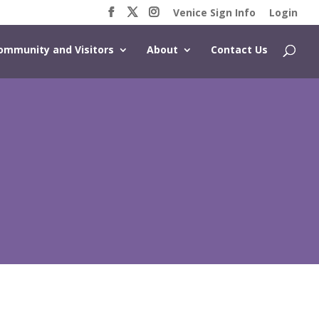
Venice Sign Info
Login
ommunity and Visitors
About
Contact Us