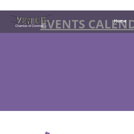
EVENTS CALEN
Home