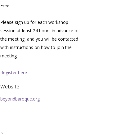
Free
Please sign up for each workshop
session at least 24 hours in advance of
the meeting, and you will be contacted
with instructions on how to join the
meeting.
Register here
Website
beyondbaroque.org
gs