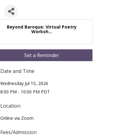
Beyond Baroque: Virtual Poetry
Worksh...
Set a Reminder
Date and Time
Wednesday Jul 15, 2026
8:00 PM - 10:00 PM PDT
Location
Online via Zoom
Fees/Admission