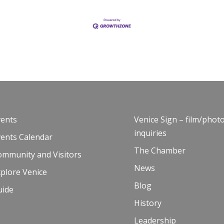
vents
Venice Sign – film/phot
inquiries
vents Calendar
The Chamber
ommunity and Visitors
News
plore Venice
Blog
uide
History
Leadership