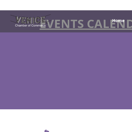
EVENTS CALEN
Home