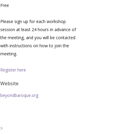
Free
Please sign up for each workshop
session at least 24 hours in advance of
the meeting, and you will be contacted
with instructions on how to join the
meeting.
Register here
Website
beyondbaroque.org
gs