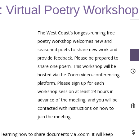
 Virtual Poetry Workshop
The West Coast's longest-running free
poetry workshop welcomes new and
seasoned poets to share new work and
provide feedback. Please be prepared to
share one poem. This workshop will be
hosted via the Zoom video-conferencing
platform. Please sign up for each
workshop session at least 24 hours in
advance of the meeting, and you will be
contacted with instructions on how to
join the meeting.
learning how to share documents via Zoom. It will keep