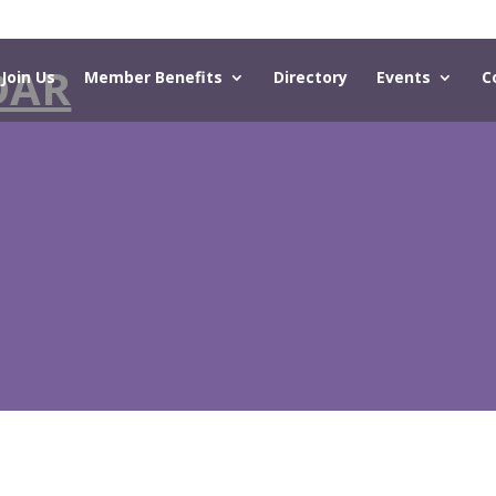
DAR
Join Us
Member Benefits
Directory
Events
C