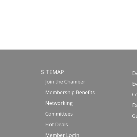
SITEMAP
E
Join the Chamber
E
Membership Benefits
C
Networking
Ex
Committees
G
Hot Deals
Member Login