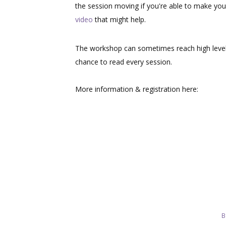
the session moving if you're able to make you
video
that might help.
The workshop can sometimes reach high level
chance to read every session.
More information & registration here:
B