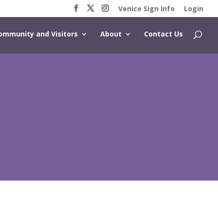
Venice Sign Info
Login
ommunity and Visitors
About
Contact Us