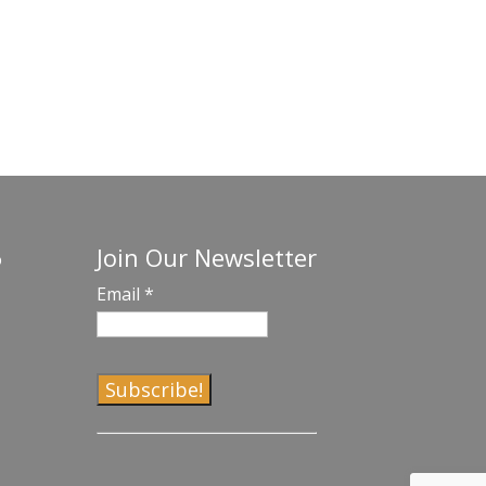
Join Our Newsletter
o
Email
*
C
o