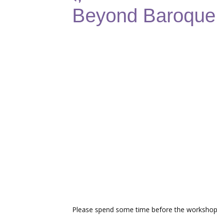
Beyond Baroque:
Please spend some time before the workshop 