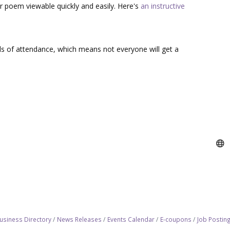
r poem viewable quickly and easily. Here's
an instructive
s of attendance, which means not everyone will get a
usiness Directory
News Releases
Events Calendar
E-coupons
Job Postin