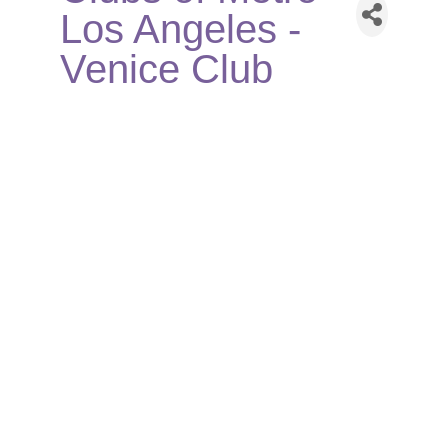
Los Angeles -
Venice Club