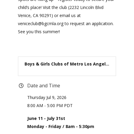
child’s place! Visit the club (2232 Lincoln Blvd
Venice, CA 90291) or email us at
veniceclub@bgcmla.org to request an application.
See you this summer!
Boys & Girls Clubs of Metro Los Angel...
Date and Time
Thursday Jul 9, 2026
8:00 AM - 5:00 PM PDT
June 11 - July 31st
Monday - Friday / 8am - 5:30pm