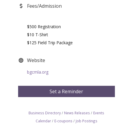
Fees/Admission
$500 Registration
$10 T-Shirt
$125 Field Trip Package
Website
bgcmla.org
Set a Reminder
Business Directory
News Releases
Events
Calendar
E-coupons
Job Postings