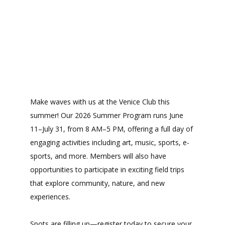
Make waves with us at the Venice Club this
summer! Our 2026 Summer Program runs June
11–July 31, from 8 AM–5 PM, offering a full day of
engaging activities including art, music, sports, e-
sports, and more. Members will also have
opportunities to participate in exciting field trips
that explore community, nature, and new
experiences.
Spots are filling up—register today to secure your