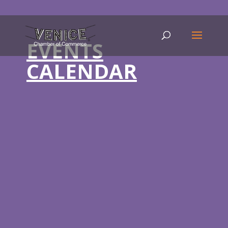
EVENTS
CALENDAR