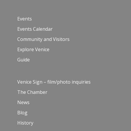
Events
Events Calendar
Community and Visitors
Explore Venice
Guide
Venice Sign – film/photo inquiries
The Chamber
News
Blog
History