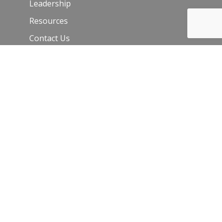
Leadership
Resources
Contact Us
Join Our Newsletter
Email
*
C
o
n
s
t