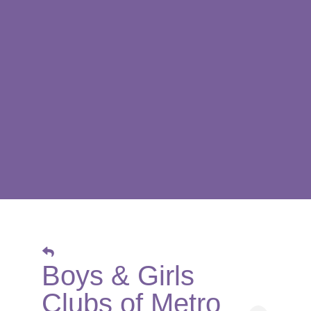
Boys & Girls
Clubs of Metro