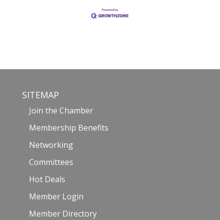
SITEMAP
Join the Chamber
Membership Benefits
Networking
Committees
Hot Deals
Member Login
Member Directory