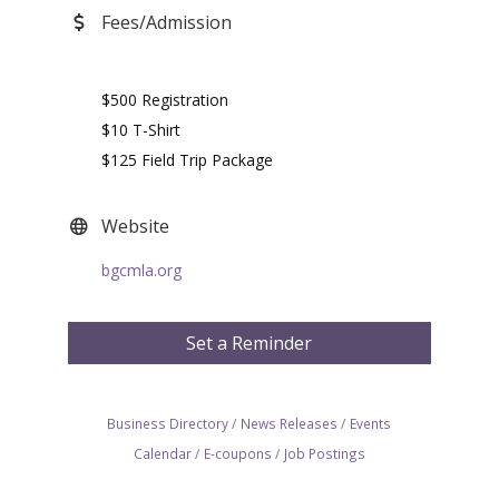
Fees/Admission
$500 Registration
$10 T-Shirt
$125 Field Trip Package
Website
bgcmla.org
Set a Reminder
Business Directory
News Releases
Events
Calendar
E-coupons
Job Postings