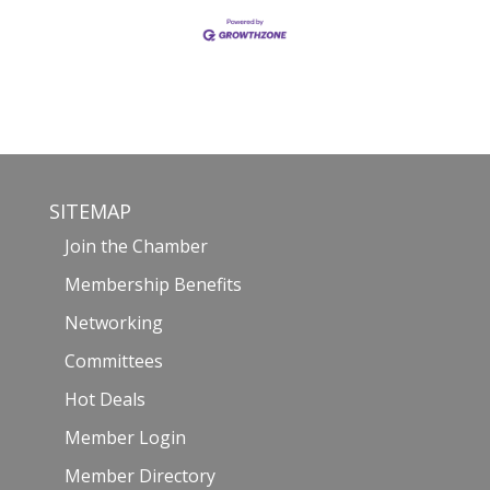
SITEMAP
Join the Chamber
Membership Benefits
Networking
Committees
Hot Deals
Member Login
Member Directory