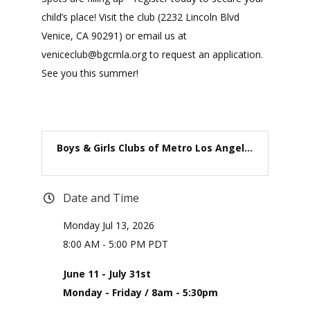
child’s place! Visit the club (2232 Lincoln Blvd
Venice, CA 90291) or email us at
veniceclub@bgcmla.org to request an application.
See you this summer!
Boys & Girls Clubs of Metro Los Angel...
Date and Time
Monday Jul 13, 2026
8:00 AM - 5:00 PM PDT
June 11 - July 31st
Monday - Friday / 8am - 5:30pm