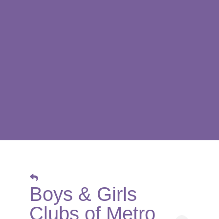
Boys & Girls
Clubs of Metro