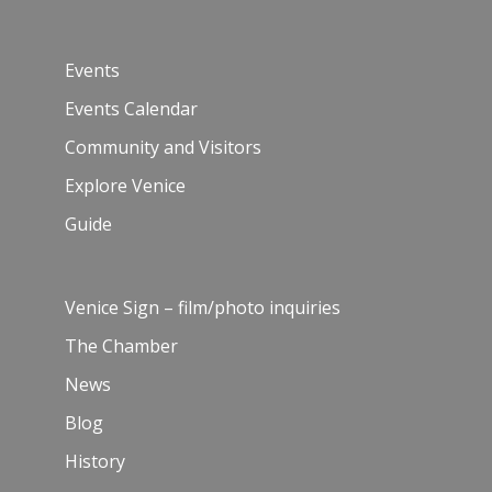
Events
Events Calendar
Community and Visitors
Explore Venice
Guide
Venice Sign – film/photo inquiries
The Chamber
News
Blog
History