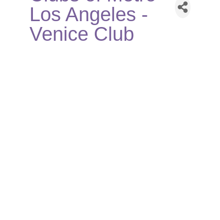
Los Angeles -
Venice Club