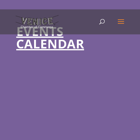
EVENTS
CALENDAR