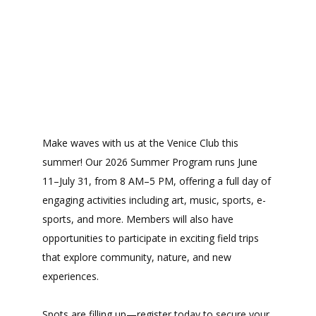
Make waves with us at the Venice Club this
summer! Our 2026 Summer Program runs June
11–July 31, from 8 AM–5 PM, offering a full day of
engaging activities including art, music, sports, e-
sports, and more. Members will also have
opportunities to participate in exciting field trips
that explore community, nature, and new
experiences.
Spots are filling up—register today to secure your