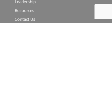
Leadership
Resources
Contact Us
Join Our Newsletter
Email
*
C
o
n
s
t