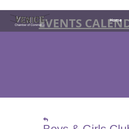
EVENTS CALEN
Home