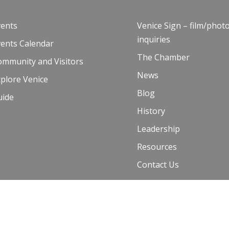
vents
Venice Sign – film/phot
inquiries
vents Calendar
The Chamber
ommunity and Visitors
News
plore Venice
Blog
uide
History
Leadership
Resources
Contact Us
 Terms of Use