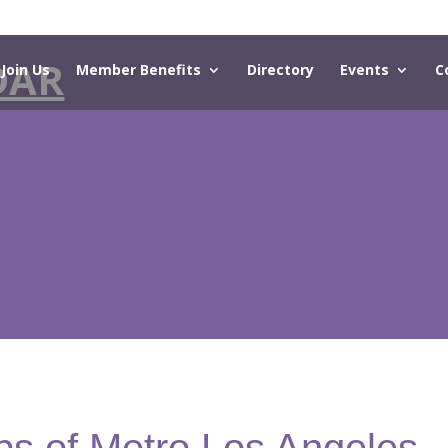
DAR
Join Us
Member Benefits
Directory
Events
C