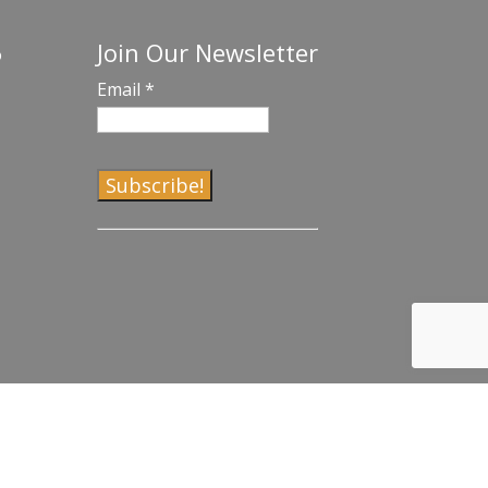
Join Our Newsletter
o
Email
*
C
o
n
s
t
a
n
t
C