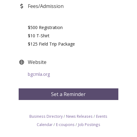
Fees/Admission
$500 Registration
$10 T-Shirt
$125 Field Trip Package
Website
bgcmla.org
Set a Reminder
Business Directory
News Releases
Events
Calendar
E-coupons
Job Postings