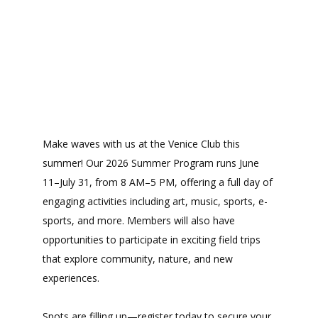
Make waves with us at the Venice Club this
summer! Our 2026 Summer Program runs June
11–July 31, from 8 AM–5 PM, offering a full day of
engaging activities including art, music, sports, e-
sports, and more. Members will also have
opportunities to participate in exciting field trips
that explore community, nature, and new
experiences.
Spots are filling up—register today to secure your