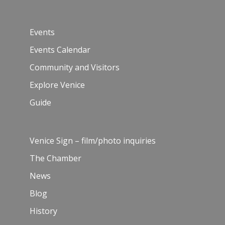
Events
Events Calendar
Community and Visitors
Explore Venice
Guide
Venice Sign – film/photo inquiries
The Chamber
News
Blog
History