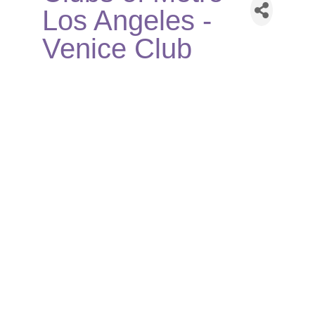
Los Angeles -
Venice Club