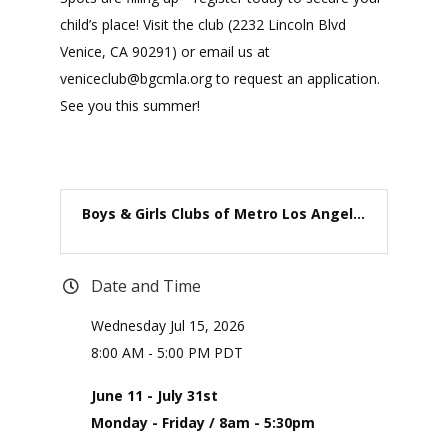
child’s place! Visit the club (2232 Lincoln Blvd
Venice, CA 90291) or email us at
veniceclub@bgcmla.org to request an application.
See you this summer!
Boys & Girls Clubs of Metro Los Angel...
Date and Time
Wednesday Jul 15, 2026
8:00 AM - 5:00 PM PDT
June 11 - July 31st
Monday - Friday / 8am - 5:30pm