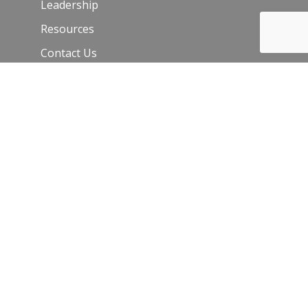
Leadership
Resources
Contact Us
Join Our Newsletter
Email
*
C
o
n
s
t