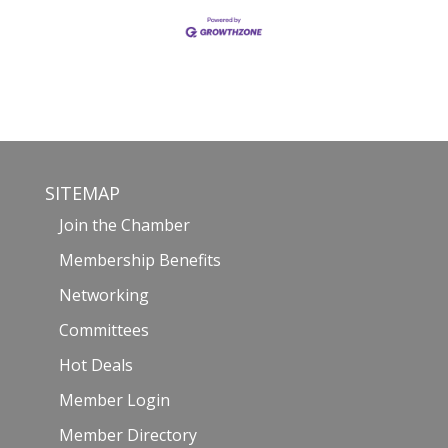
SITEMAP
Join the Chamber
Membership Benefits
Networking
Committees
Hot Deals
Member Login
Member Directory