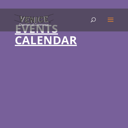
EVENTS
CALENDAR