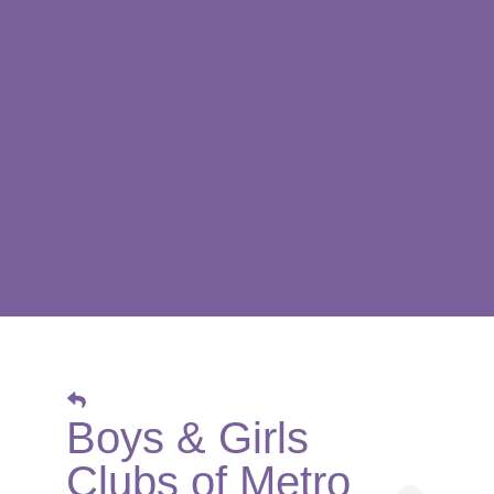
Boys & Girls
Clubs of Metro