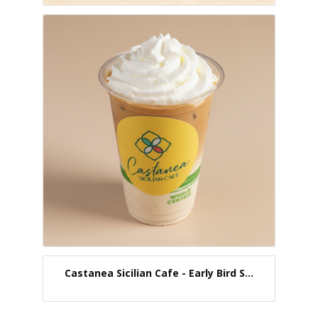
Castanea Sicilian Cafe - Early Bird S...