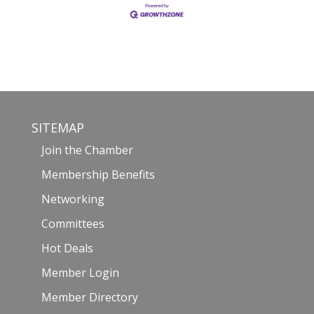
SITEMAP
Join the Chamber
Membership Benefits
Networking
Committees
Hot Deals
Member Login
Member Directory