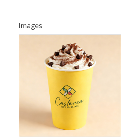
Images