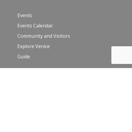
Events
Events Calendar
Community and Visitors
Explore Venice
Guide
Venice Sign – film/photo inquiries
The Chamber
News
Blog
History
Leadership