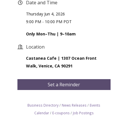
Date and Time
Thursday Jun 4, 2026
9:00 PM - 10:00 PM PDT
Only Mon–Thu | 9–10am
Location
Castanea Cafe | 1307 Ocean Front
Walk, Venice, CA 90291
Set a Reminder
Business Directory
News Releases
Events
Calendar
E-coupons
Job Postings