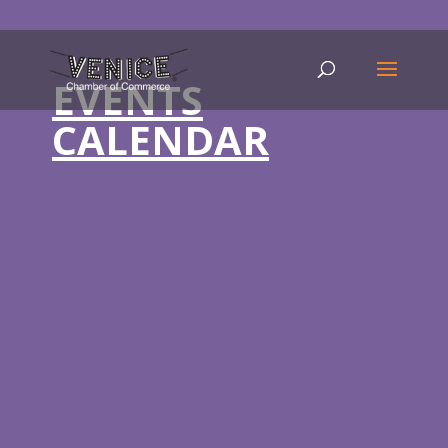
EVENTS
CALENDAR