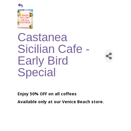
Castanea
Sicilian Cafe -
Early Bird
Special
Enjoy 50% OFF on all coffees
Available only at our
Venice Beach store.