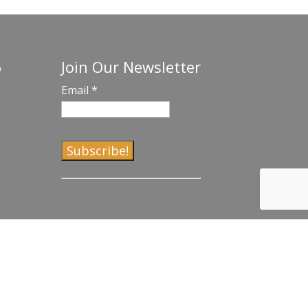
Join Our Newsletter
o
Email
*
C
o
n
s
t
a
n