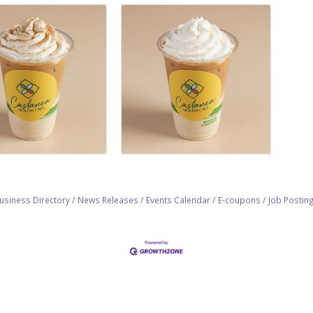
usiness Directory
News Releases
Events Calendar
E-coupons
Job Postin