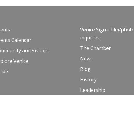
vents
Venice Sign – film/phot
inquiries
vents Calendar
The Chamber
ommunity and Visitors
News
plore Venice
Blog
uide
History
Leadership
Resources
Contact Us