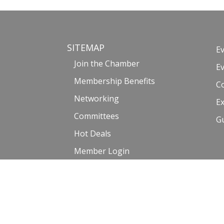
SITEMAP
E
Join the Chamber
E
Membership Benefits
C
Networking
Ex
Committees
G
Hot Deals
Member Login
Member Directory