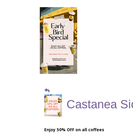
Castanea Sic
Enjoy 50% OFF on all coffees