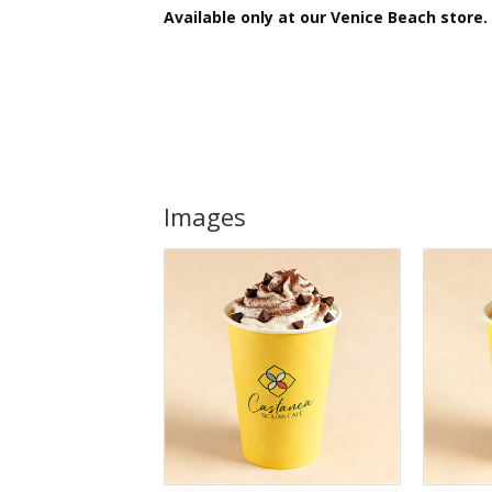
Available only at our
Venice Beach store.
Images