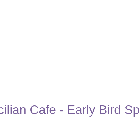
ilian Cafe - Early Bird Sp