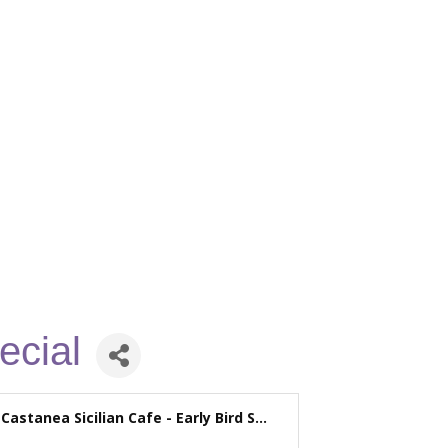
ecial
Castanea Sicilian Cafe - Early Bird S...