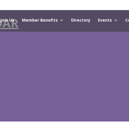
DAR
Join Us
Member Benefits
Directory
Events
C