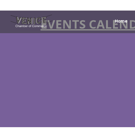
EVENTS CALEN
Home