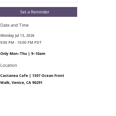
Set a Reminder
Date and Time
Monday Jul 13, 2026
9:00 PM - 10:00 PM PDT
Only Mon–Thu | 9–10am
Location
Castanea Cafe | 1307 Ocean Front
Walk, Venice, CA 90291