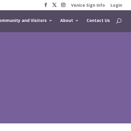
Venice Sign Info
Login
ommunity and Visitors
About
Contact Us