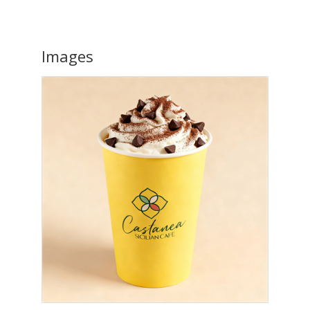
Images