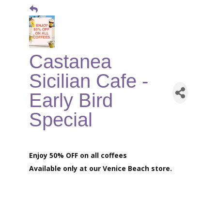
Castanea
Sicilian Cafe -
Early Bird
Special
Enjoy 50% OFF on all coffees
Available only at our
Venice Beach store.