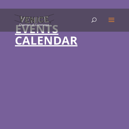
EVENTS
CALENDAR