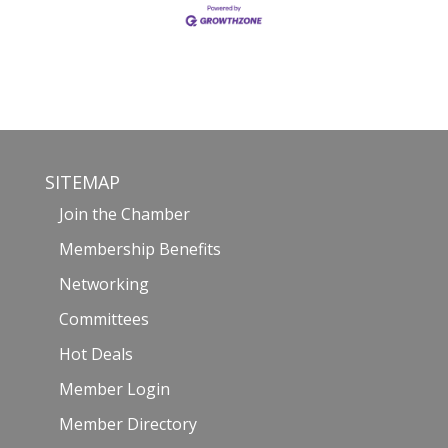
SITEMAP
Join the Chamber
Membership Benefits
Networking
Committees
Hot Deals
Member Login
Member Directory