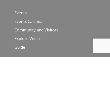
Events
Events Calendar
Community and Visitors
Explore Venice
Guide
Venice Sign – film/photo inquiries
The Chamber
News
Blog
History
Leadership