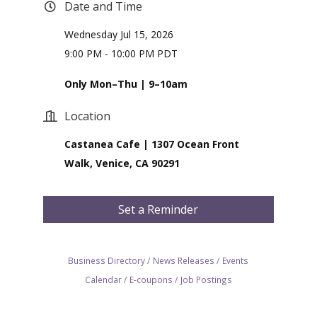
Date and Time
Wednesday Jul 15, 2026
9:00 PM - 10:00 PM PDT
Only Mon–Thu | 9–10am
Location
Castanea Cafe | 1307 Ocean Front
Walk, Venice, CA 90291
Set a Reminder
Business Directory
News Releases
Events
Calendar
E-coupons
Job Postings