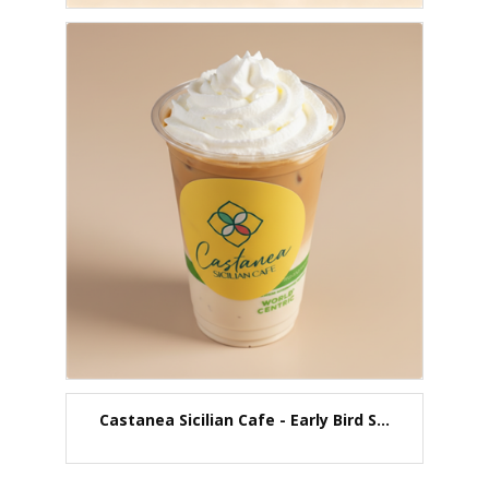
Castanea Sicilian Cafe - Early Bird S...