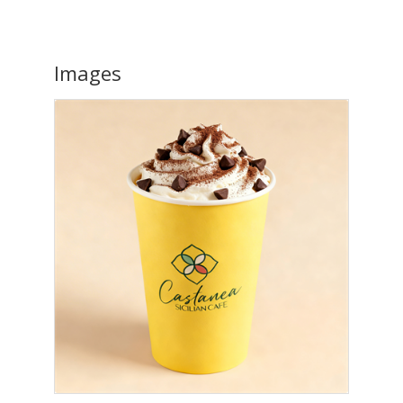
Images