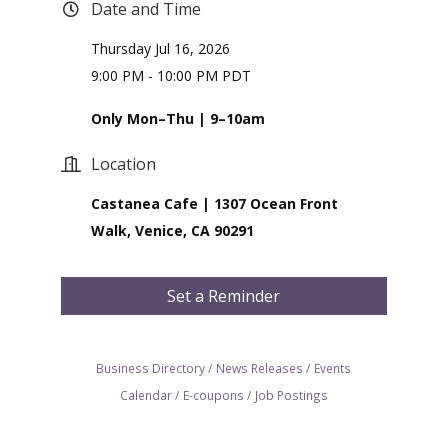
Date and Time
Thursday Jul 16, 2026
9:00 PM - 10:00 PM PDT
Only Mon–Thu | 9–10am
Location
Castanea Cafe | 1307 Ocean Front
Walk, Venice, CA 90291
Set a Reminder
Business Directory
News Releases
Events
Calendar
E-coupons
Job Postings