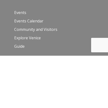
Events
Events Calendar
Community and Visitors
Explore Venice
Guide
Venice Sign – film/photo inquiries
The Chamber
News
Blog
History
Leadership