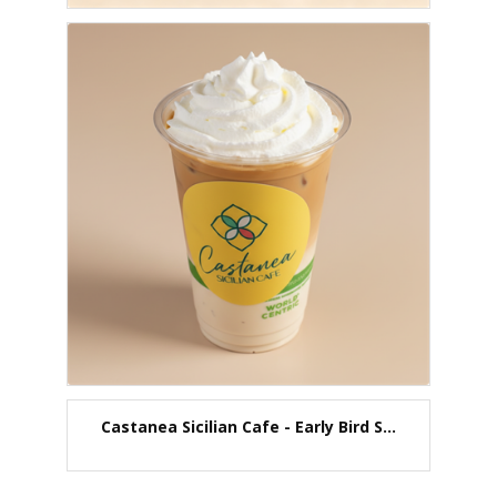
Castanea Sicilian Cafe - Early Bird S...