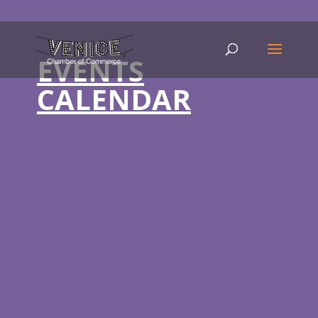
EVENTS
CALENDAR