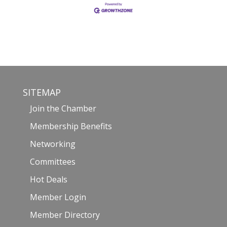
SITEMAP
Join the Chamber
Membership Benefits
Networking
Committees
Hot Deals
Member Login
Member Directory