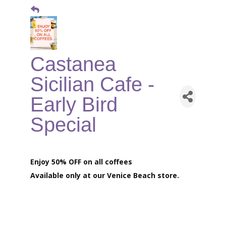
Castanea
Sicilian Cafe -
Early Bird
Special
Enjoy 50% OFF on all coffees
Available only at our
Venice Beach store.