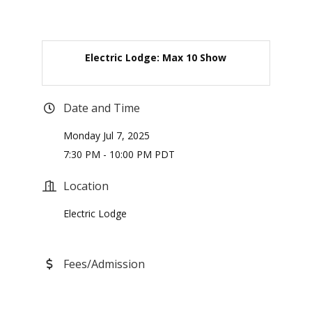
Electric Lodge: Max 10 Show
Date and Time
Monday Jul 7, 2025
7:30 PM - 10:00 PM PDT
Location
Electric Lodge
Fees/Admission