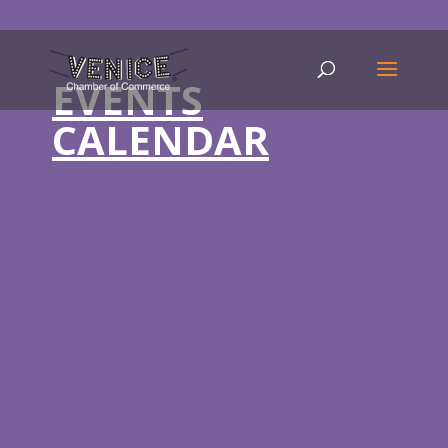
EVENTS
CALENDAR