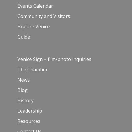
Events Calendar
Community and Visitors
Explore Venice
Guide
Venice Sign – film/photo inquiries
The Chamber
News
Blog
History
Leadership
Resources
Contact Us