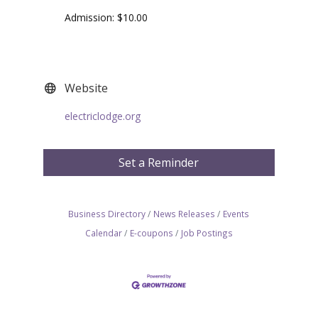
Admission: $10.00
Website
electriclodge.org
Set a Reminder
Business Directory
News Releases
Events
Calendar
E-coupons
Job Postings