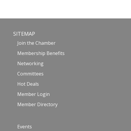
SITEMAP
Join the Chamber
Membership Benefits
Networking
Committees
Hot Deals
Member Login
Member Directory
Events