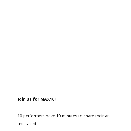
Join us for MAX10!
10 performers have 10 minutes to share their art
and talent!