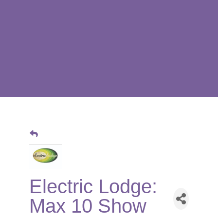
Electric Lodge:
Max 10 Show