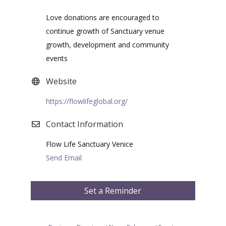
Love donations are encouraged to
continue growth of Sanctuary venue
growth, development and community
events
Website
https://flowlifeglobal.org/
Contact Information
Flow Life Sanctuary Venice
Send Email
Set a Reminder