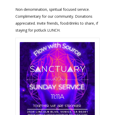
Non-denomination, spiritual focused service.
Complimentary for our community. Donations
appreciated. Invite friends, food/drinks to share, if
staying for potluck LUNCH.