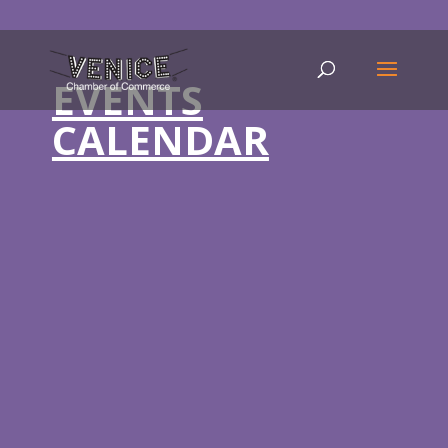
EVENTS
CALENDAR