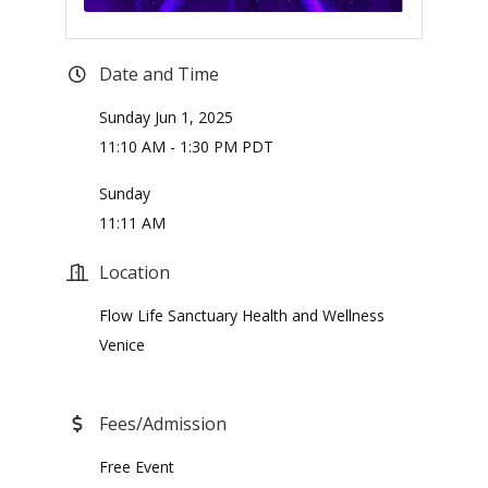
Date and Time
Sunday Jun 1, 2025
11:10 AM - 1:30 PM PDT
Sunday
11:11 AM
Location
Flow Life Sanctuary Health and Wellness
Venice
Fees/Admission
Free Event