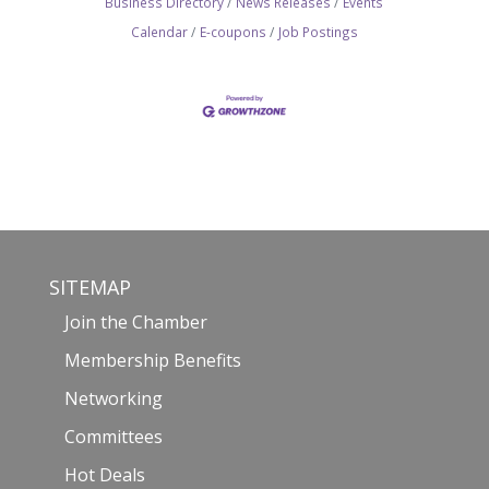
Business Directory
News Releases
Events
Calendar
E-coupons
Job Postings
SITEMAP
Join the Chamber
Membership Benefits
Networking
Committees
Hot Deals