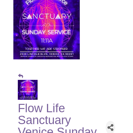
Flow Life
Sanctuary
Venice Sunday