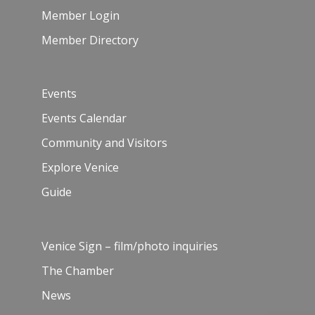
Member Login
Member Directory
Events
Events Calendar
Community and Visitors
Explore Venice
Guide
Venice Sign – film/photo inquiries
The Chamber
News