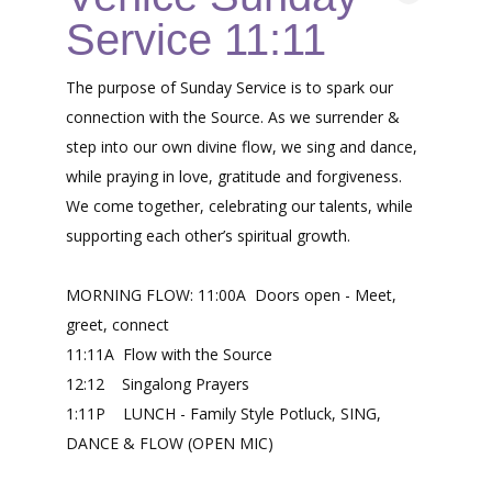
Service 11:11
The purpose of Sunday Service is to spark our
connection with the Source. As we surrender &
step into our own divine flow, we sing and dance,
while praying in love, gratitude and forgiveness.
We come together, celebrating our talents, while
supporting each other’s spiritual growth.
MORNING FLOW: 11:00A Doors open - Meet,
greet, connect
11:11A Flow with the Source
12:12 Singalong Prayers
1:11P LUNCH - Family Style Potluck, SING,
DANCE & FLOW (OPEN MIC)