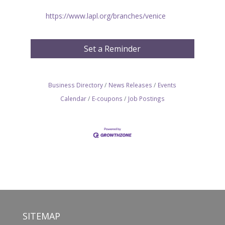
https://www.lapl.org/branches/venice
Set a Reminder
Business Directory
News Releases
Events
Calendar
E-coupons
Job Postings
SITEMAP