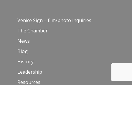
Venice Sign – film/photo inquiries
The Chamber
News
Blog
History
Leadership
Resources
Contact Us
Join Our Newsletter
Email
*