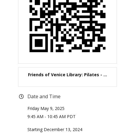
Friends of Venice Library: Pilates - ...
Date and Time
Friday May 9, 2025
9:45 AM - 10:45 AM PDT
Starting December 13, 2024