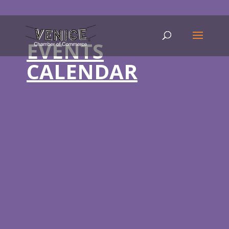
EVENTS
CALENDAR