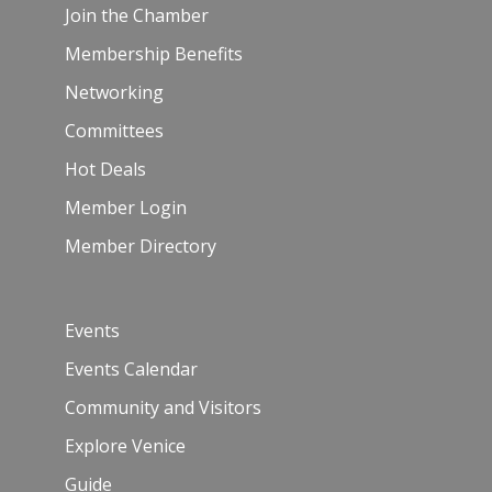
Join the Chamber
Membership Benefits
Networking
Committees
Hot Deals
Member Login
Member Directory
Events
Events Calendar
Community and Visitors
Explore Venice
Guide