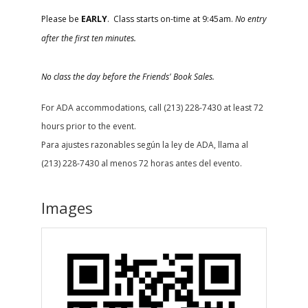
Please be
EARLY
. Class starts on-time at 9:45am.
No entry
after the first ten minutes.
No class the day before the Friends' Book Sales.
For ADA accommodations, call (213) 228-7430 at least 72
hours prior to the event.
Para ajustes razonables según la ley de ADA, llama al
(213) 228-7430 al menos 72 horas antes del evento.
Images