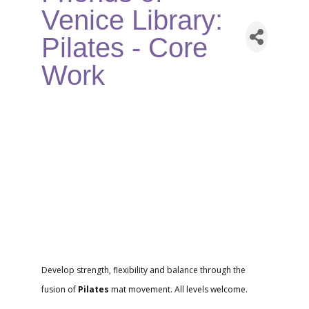
Venice Library:
Pilates - Core
Work
Develop strength, flexibility and balance through the
fusion of
Pilates
mat movement. All levels welcome.