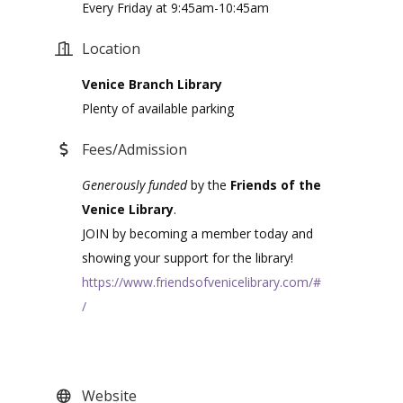
Every Friday at 9:45am-10:45am
Location
Venice Branch Library
Plenty of available parking
Fees/Admission
Generously funded
by the
Friends of the
Venice Library
.
JOIN by becoming a member today and
showing your support for the library!
https://www.friendsofvenicelibrary.com/#
/
Website