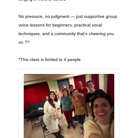
No pressure, no judgment — just supportive group
voice lessons for beginners, practical vocal
techniques, and a community that’s cheering you
on ??
*This class is limited to 4 people