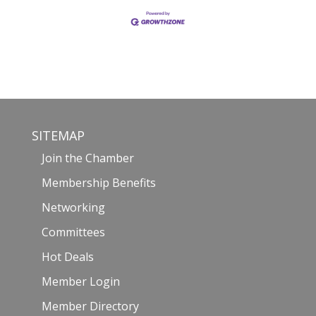
SITEMAP
Join the Chamber
Membership Benefits
Networking
Committees
Hot Deals
Member Login
Member Directory