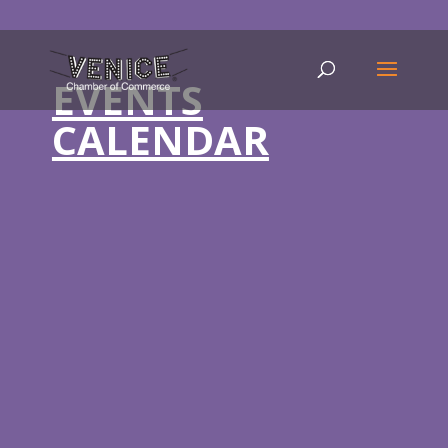
EVENTS
CALENDAR