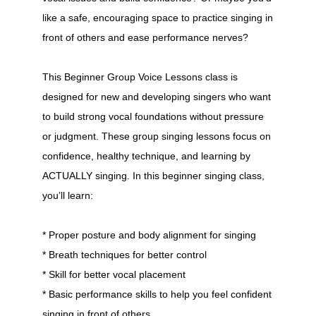
like a safe, encouraging space to practice singing in
front of others and ease performance nerves?
This Beginner Group Voice Lessons class is
designed for new and developing singers who want
to build strong vocal foundations without pressure
or judgment. These group singing lessons focus on
confidence, healthy technique, and learning by
ACTUALLY singing. In this beginner singing class,
you’ll learn:
* Proper posture and body alignment for singing
* Breath techniques for better control
* Skill for better vocal placement
* Basic performance skills to help you feel confident
singing in front of others