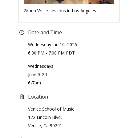
Group Voice Lessons in Los Angeles
Date and Time
Wednesday Jun 10, 2026
6:00 PM - 7:00 PM PDT
Wednesdays
June 3-24
6-7pm
Location
Venice School of Music
122 Lincoln Blvd,
Venice, Ca 90291