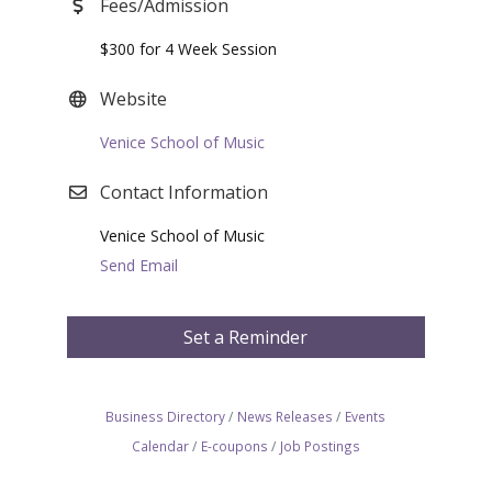
Fees/Admission
$300 for 4 Week Session
Website
Venice School of Music
Contact Information
Venice School of Music
Send Email
Set a Reminder
Business Directory
News Releases
Events
Calendar
E-coupons
Job Postings