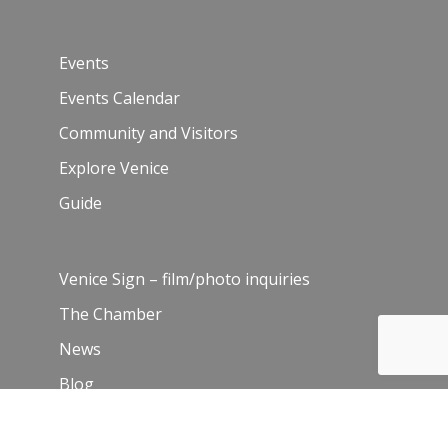
Events
Events Calendar
Community and Visitors
Explore Venice
Guide
Venice Sign – film/photo inquiries
The Chamber
News
Blog
History