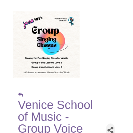
Venice School
of Music -
Group Voice