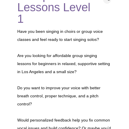
Lessons Level
1
Have you been singing in choirs or group voice
classes and feel ready to start singing solos?
Are you looking for affordable group singing
lessons for beginners in relaxed, supportive setting
in Los Angeles and a small size?
Do you want to improve your voice with better
breath control, proper technique, and a pitch
control?
Would personalized feedback help you fix common
vocal issues and build confidence? Or maybe you’d