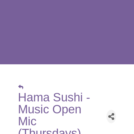
Hama Sushi -
Music Open
Mic
(Thursdays)