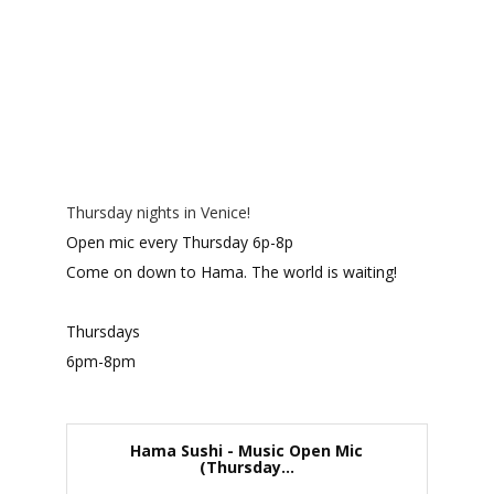
Thursday nights in Venice!
Open mic every Thursday 6p-8p
Come on down to Hama. The world is waiting!
Thursdays
6pm-8pm
Hama Sushi - Music Open Mic
(Thursday...