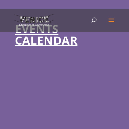
EVENTS
CALENDAR