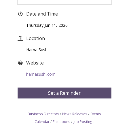
Date and Time
Thursday Jun 11, 2026
Location
Hama Sushi
Website
hamasushi.com
Set a Reminder
Business Directory
News Releases
Events
Calendar
E-coupons
Job Postings