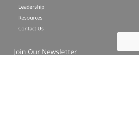
Leadership
Resources
Contact Us
Join Our Newsletter
Email
*
C
o
n
s
t