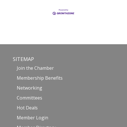
SITEMAP
Join the Chamber
Membership Benefits
Networking
Committees
Hot Deals
Member Login