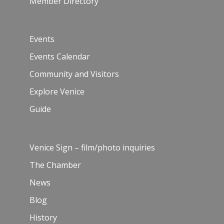
Member Directory
Events
Events Calendar
Community and Visitors
Explore Venice
Guide
Venice Sign – film/photo inquiries
The Chamber
News
Blog
History