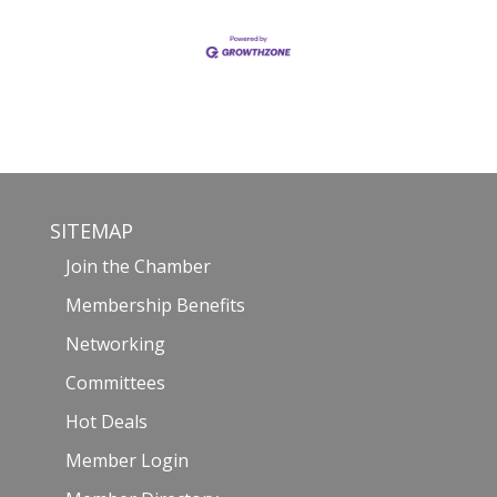
SITEMAP
Join the Chamber
Membership Benefits
Networking
Committees
Hot Deals
Member Login