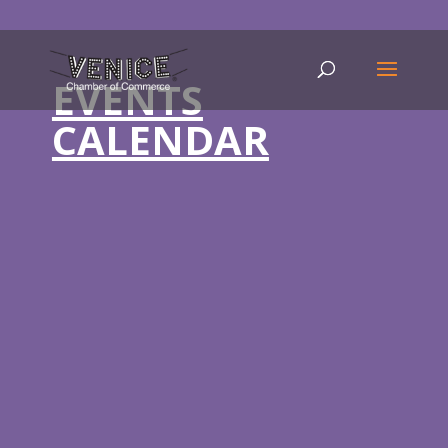
EVENTS
CALENDAR