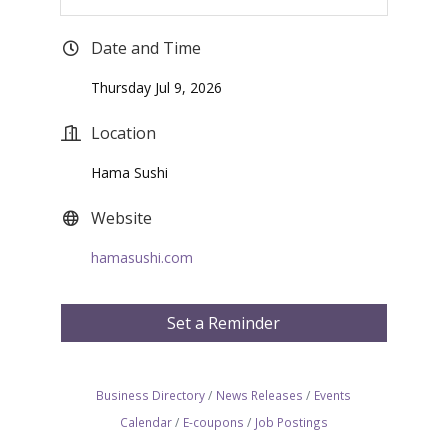
Date and Time
Thursday Jul 9, 2026
Location
Hama Sushi
Website
hamasushi.com
Set a Reminder
Business Directory
News Releases
Events
Calendar
E-coupons
Job Postings