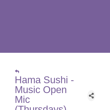
Hama Sushi -
Music Open
Mic
(Thursdays)