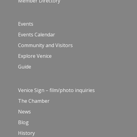
Member Directory
Events
Events Calendar
Community and Visitors
Explore Venice
Guide
Venice Sign – film/photo inquiries
The Chamber
News
Blog
History