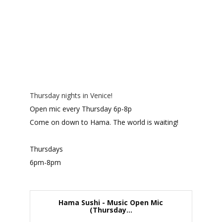
Thursday nights in Venice!
Open mic every Thursday 6p-8p
Come on down to Hama. The world is waiting!
Thursdays
6pm-8pm
Hama Sushi - Music Open Mic
(Thursday...