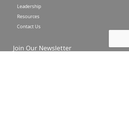
Leadership
Resources
Contact Us
Join Our Newsletter
Email
*
C
o
n
s
t