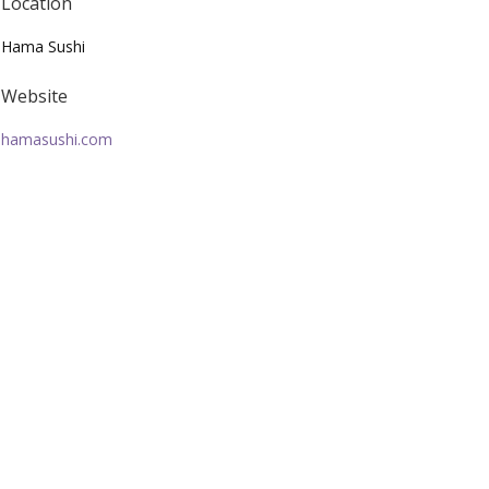
Location
Hama Sushi
Website
hamasushi.com