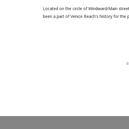
Located on the circle of Windward/Main stre
been a part of Venice Beach's history for the 
B