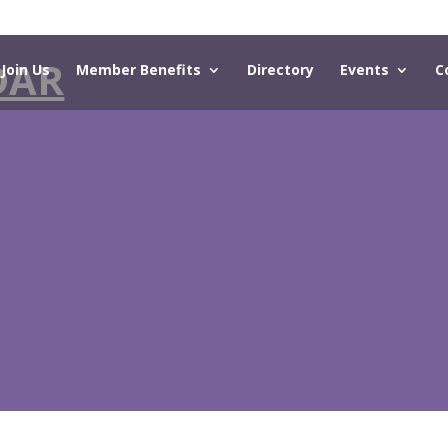
DAR
Join Us
Member Benefits
Directory
Events
C