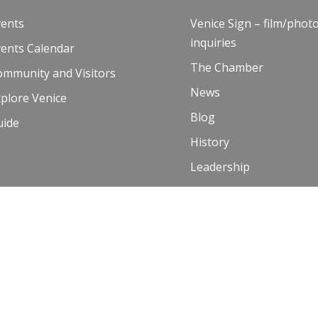
vents
Venice Sign – film/phot
inquiries
vents Calendar
The Chamber
ommunity and Visitors
News
plore Venice
Blog
uide
History
Leadership
Resources
Contact Us
 Terms of Use
00 and Venice Paparazzi