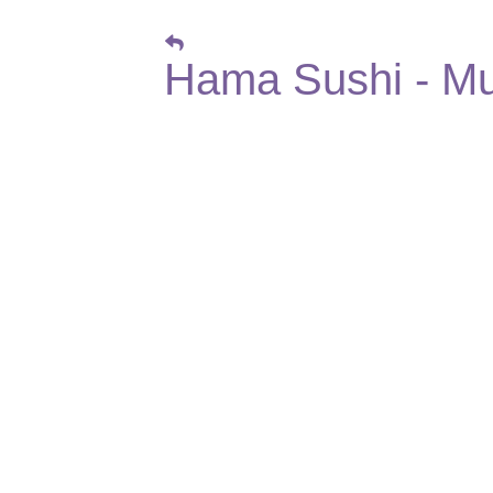
Hama Sushi - Mu