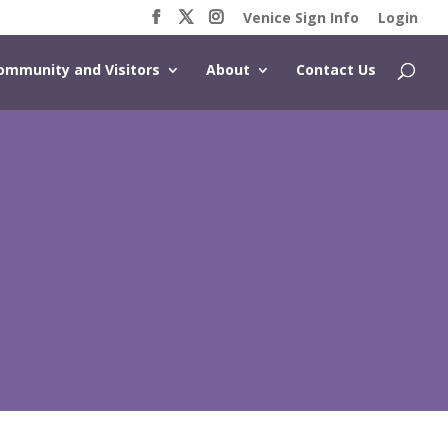
Venice Sign Info
Login
ommunity and Visitors
About
Contact Us