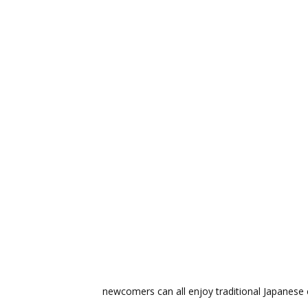
newcomers can all enjoy traditional Japanese c