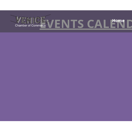
EVENTS CALEN
Home