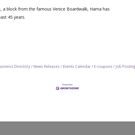
et, a block from the famous Venice Boardwalk, Hama has
past 45 years.
usiness Directory
News Releases
Events Calendar
E-coupons
Job Postin