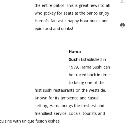
the entire patio! This is great news to all
who jockey for seats at the bar to enjoy
Hama?s fantastic happy hour prices and
epic food and drinks!
Hama
Sushi
Established in
1979, Hama Sushi can
be traced back in time
to being one of the
first sushi restaurants on the westside.
Known for its ambience and casual
setting, Hama brings the freshest and
friendliest service. Locals, tourists and
uisine with unique fusion dishes.