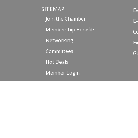
SITEMAP
E
Join the Chamber
E
Membership Benefits
C
Networking
Ex
Committees
G
Hot Deals
Member Login
Member Directory
©2017-2023 Venice Chamber of Commerce |
Privacy Policy and
Website by: Malissa Medina | Photography courtesy of Venice_Life6