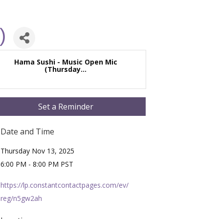
)
Hama Sushi - Music Open Mic
(Thursday...
Set a Reminder
Date and Time
Thursday Nov 13, 2025
6:00 PM - 8:00 PM PST
https://lp.constantcontactpages.com/ev/
reg/n5gw2ah