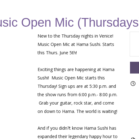
sic Open Mic (Thursdays
New to the Thursday nights in Venice!
Music Open Mic at Hama Sushi. Starts
this Thurs. June 5th!
Exciting things are happening at Hama
Sushi! Music Open Mic starts this
Thursday! Sign ups are at 5:30 p.m. and
the show runs from 6:00 p.m.- 8:00 p.m.
Grab your guitar, rock star, and come
on down to Hama. The world is waiting!
And if you didn?t know Hama Sushi has
expanded their legendary happy hour to