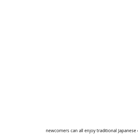
newcomers can all enjoy traditional Japanese c