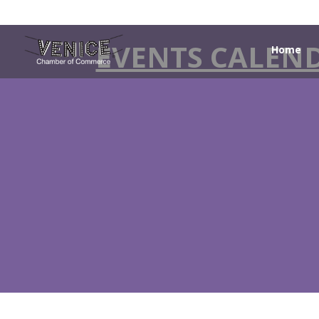
EVENTS CALEN
Home