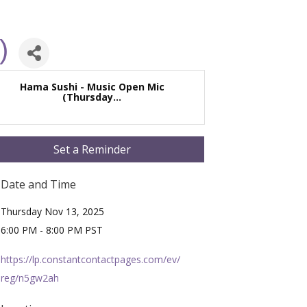
)
Hama Sushi - Music Open Mic
(Thursday...
Set a Reminder
Date and Time
Thursday Nov 13, 2025
6:00 PM - 8:00 PM PST
https://lp.constantcontactpages.com/ev/
reg/n5gw2ah