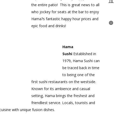
the entire patio! This is great news to all
who jockey for seats at the bar to enjoy
Hama?s fantastic happy hour prices and
epic food and drinks!
Hama
Sushi
Established in
1979, Hama Sushi can
be traced back in time
to being one of the
first sushi restaurants on the westside.
Known for its ambience and casual
setting, Hama brings the freshest and
friendliest service. Locals, tourists and
uisine with unique fusion dishes.