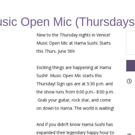
sic Open Mic (Thursdays
New to the Thursday nights in Venice!
Music Open Mic at Hama Sushi. Starts
this Thurs. June 5th!
Exciting things are happening at Hama
Sushi! Music Open Mic starts this
Thursday! Sign ups are at 5:30 p.m. and
the show runs from 6:00 p.m.- 8:00 p.m.
Grab your guitar, rock star, and come
on down to Hama. The world is waiting!
And if you didn?t know Hama Sushi has
expanded their legendary happy hour to