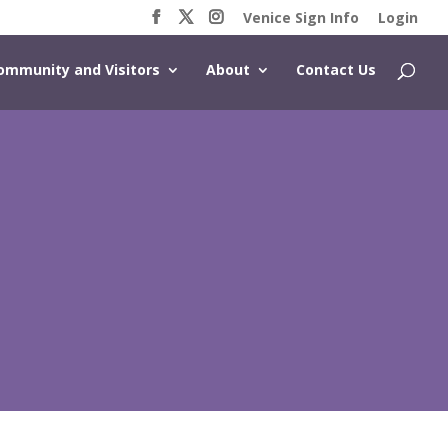
Venice Sign Info
Login
ommunity and Visitors
About
Contact Us