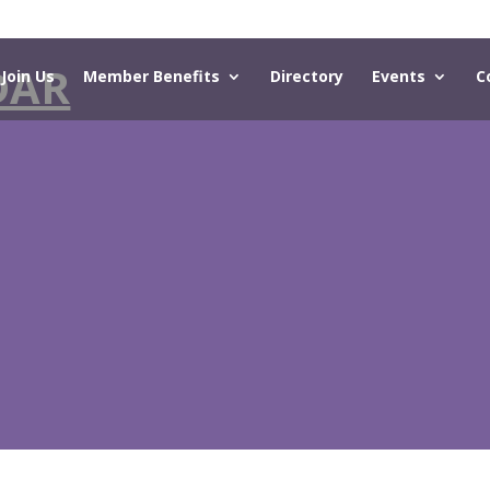
DAR
Join Us
Member Benefits
Directory
Events
C