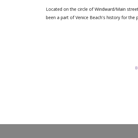
Located on the circle of Windward/Main stre
been a part of Venice Beach's history for the 
B