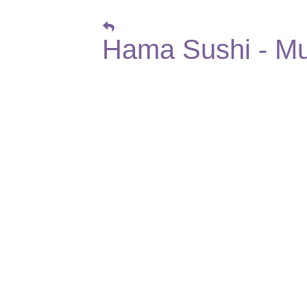
Hama Sushi - Mu