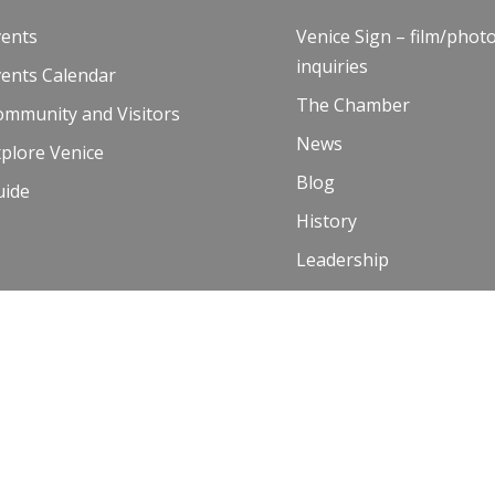
vents
Venice Sign – film/phot
inquiries
vents Calendar
The Chamber
ommunity and Visitors
News
plore Venice
Blog
uide
History
Leadership
Resources
Contact Us
 Terms of Use
00 and Venice Paparazzi