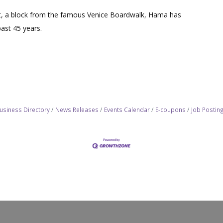
et, a block from the famous Venice Boardwalk, Hama has
past 45 years.
usiness Directory
News Releases
Events Calendar
E-coupons
Job Postin