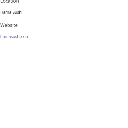
Location
Hama Sushi
Website
hamasushi.com