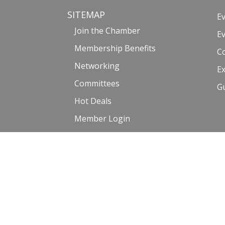
SITEMAP
E
Join the Chamber
E
Membership Benefits
C
Networking
Ex
Committees
G
Hot Deals
Member Login
Member Directory
©2017-2023 Venice Chamber of Commerce |
Privacy Policy and
Website by: Malissa Medina | Photography courtesy of Venice_Life6