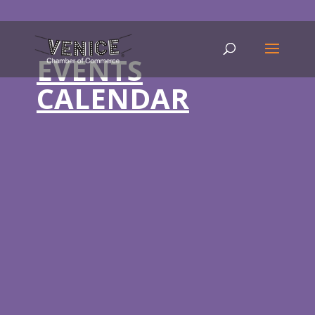
EVENTS
CALENDAR