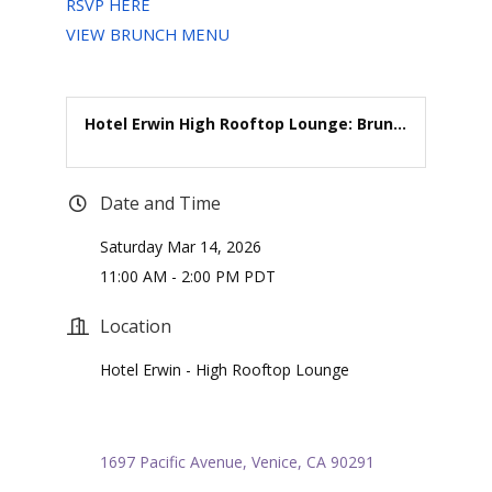
RSVP HERE
VIEW BRUNCH MENU
Hotel Erwin High Rooftop Lounge: Brun...
Date and Time
Saturday Mar 14, 2026
11:00 AM - 2:00 PM PDT
Location
Hotel Erwin - High Rooftop Lounge
1697 Pacific Avenue
Venice
CA
90291