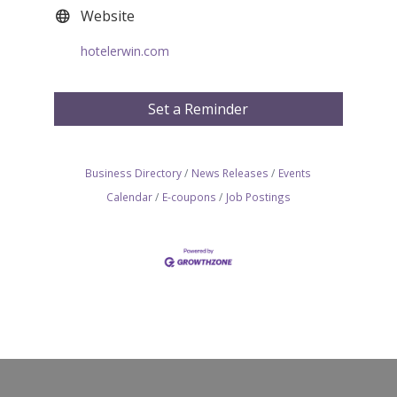
Website
hotelerwin.com
Set a Reminder
Business Directory
News Releases
Events
Calendar
E-coupons
Job Postings