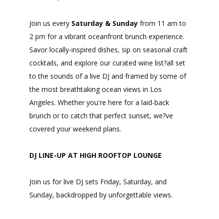
Join us every
Saturday & Sunday
from 11 am to
2 pm for a vibrant oceanfront brunch experience.
Savor locally-inspired dishes, sip on seasonal craft
cocktails, and explore our curated wine list?all set
to the sounds of a live DJ and framed by some of
the most breathtaking ocean views in Los
Angeles. Whether you're here for a laid-back
brunch or to catch that perfect sunset, we?ve
covered your weekend plans.
DJ LINE-UP AT HIGH ROOFTOP LOUNGE
Join us for live DJ sets Friday, Saturday, and
Sunday, backdropped by unforgettable views.