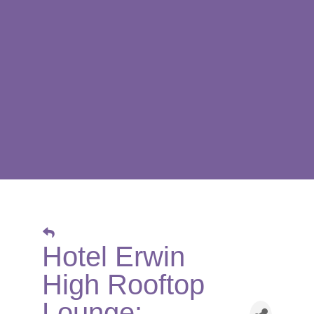
Hotel Erwin
High Rooftop
Lounge: