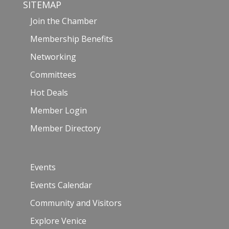
SITEMAP
Join the Chamber
Membership Benefits
Networking
Committees
Hot Deals
Member Login
Member Directory
Events
Events Calendar
Community and Visitors
Explore Venice