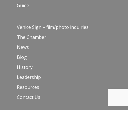
Guide
Venice Sign – film/photo inquiries
The Chamber
News
Blog
History
Leadership
Resources
Contact Us
Join Our Newsletter