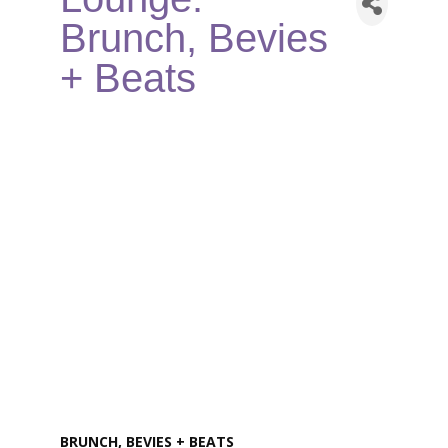
Brunch, Bevies
+ Beats
BRUNCH, BEVIES + BEATS