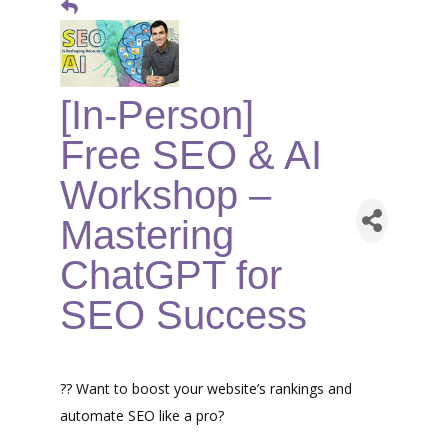
[In-Person]
Free SEO & AI
Workshop –
Mastering
ChatGPT for
SEO Success
?? Want to boost your website’s rankings and
automate SEO like a pro?