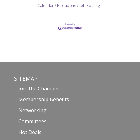
Calendar
E-coupons
Job Postings
SITEMAP
Join the Chamber
Membership Benefits
Networking
Committees
Hot Deals