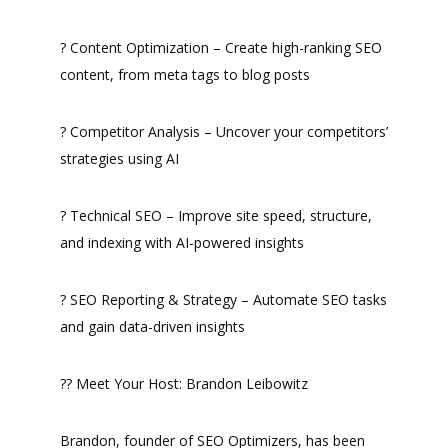
? Content Optimization – Create high-ranking SEO
content, from meta tags to blog posts
? Competitor Analysis – Uncover your competitors’
strategies using AI
? Technical SEO – Improve site speed, structure,
and indexing with AI-powered insights
? SEO Reporting & Strategy – Automate SEO tasks
and gain data-driven insights
?? Meet Your Host: Brandon Leibowitz
Brandon, founder of SEO Optimizers, has been