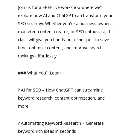
Join us for a FREE live workshop where we’ll
explore how AI and ChatGPT can transform your
SEO strategy. Whether you're a business owner,
marketer, content creator, or SEO enthusiast, this
class will give you hands-on techniques to save
time, optimize content, and improve search
rankings effortlessly.
### What You’ll Learn:
? AI for SEO – How ChatGPT can streamline
keyword research, content optimization, and
more
? Automating Keyword Research – Generate
keyword-rich ideas in seconds