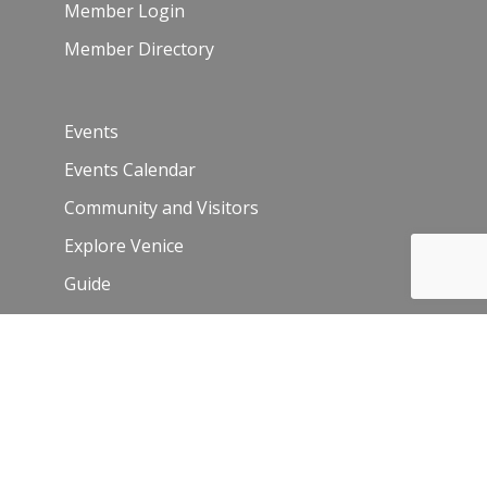
Member Login
Member Directory
Events
Events Calendar
Community and Visitors
Explore Venice
Guide
Venice Sign – film/photo inquiries
The Chamber
News
Blog