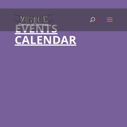
EVENTS
CALENDAR