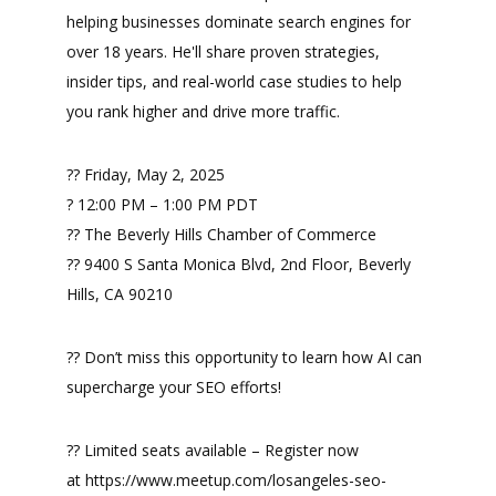
helping businesses dominate search engines for
over 18 years. He'll share proven strategies,
insider tips, and real-world case studies to help
you rank higher and drive more traffic.
?? Friday, May 2, 2025
? 12:00 PM – 1:00 PM PDT
?? The Beverly Hills Chamber of Commerce
?? 9400 S Santa Monica Blvd, 2nd Floor, Beverly
Hills, CA 90210
?? Don’t miss this opportunity to learn how AI can
supercharge your SEO efforts!
?? Limited seats available – Register now
at https://www.meetup.com/losangeles-seo-