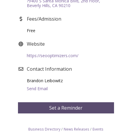
?9400 S Santa Monica Blvd, 2nd Floor
Beverly Hills
CA
90210
Fees/Admission
Free
Website
https://seooptimizers.com/
Contact Information
Brandon Leibowitz
Send Email
Set a Reminder
Business Directory
News Releases
Events