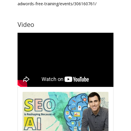
adwords-free-training/events/306160761/
Video