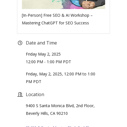
[In-Person] Free SEO & AI Workshop –
Mastering ChatGPT for SEO Success
Date and Time
Friday May 2, 2025
12:00 PM - 1:00 PM PDT
Friday, May 2, 2025, 12:00 PM to 1:00
PM PDT
Location
9400 S Santa Monica Blvd, 2nd Floor,
Beverly Hills, CA 90210