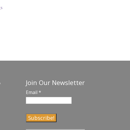
gs
Join Our Newsletter
o
Email
*