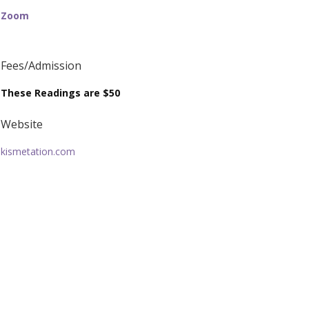
Zoom
Fees/Admission
These Readings are $50
Website
kismetation.com