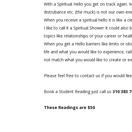
With a Spiritual Hello you get on track again
distrubance etc. (the muck) is not our own ene
When you receive a spiritual hello it is like a 
I like to call it a Spiritual Shower It could al
topics like relationships or your career or hea
When you get a Hello barriers like limits or ob
life and what you would like to experience, ra
not match what you would like to create or ex
Please feel free to contact us if you would l
Book a Student Reading just call us
310 383 
These Readings are $50