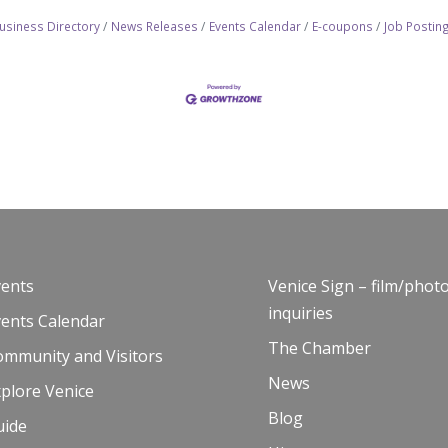
usiness Directory
News Releases
Events Calendar
E-coupons
Job Postin
vents
Venice Sign – film/phot
inquiries
vents Calendar
The Chamber
ommunity and Visitors
News
plore Venice
Blog
uide