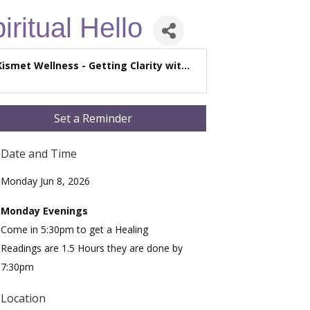
iritual Hello
Kismet Wellness - Getting Clarity wit...
Set a Reminder
Date and Time
Monday Jun 8, 2026
Monday Evenings
Come in 5:30pm to get a Healing
Readings are 1.5 Hours they are done by
7:30pm
Location