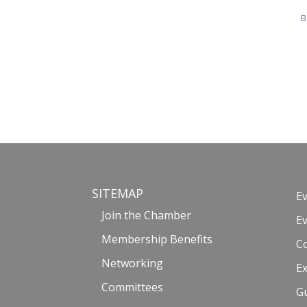
B
SITEMAP
E
Join the Chamber
E
Membership Benefits
C
Networking
Ex
Committees
G