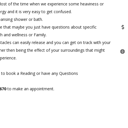
. Most of the time when we experience some heaviness or
rgy and it is very easy to get confused.
cleansing shower or bath.
so be that maybe you just have questions about specific
lth and wellness or Family.
stacles can easily release and you can get on track with your
ther then being the effect of your surroundings that might
perience.
ike to book a Reading or have any Questions
7670
to make an appointment.