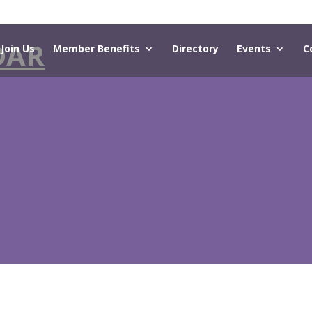
DAR
Join Us
Member Benefits
Directory
Events
C