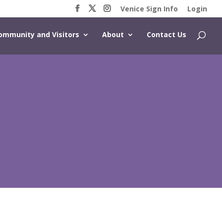
Venice Sign Info
Login
ommunity and Visitors
About
Contact Us