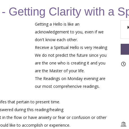
 Getting Clarity with a Sp
Getting a Hello is like an
acknowledgement to you, even if we
don't know each other.
Receive a Spiritual Hello is very Healing
We do not predict the future since you
are the one who is creating it and you
are the Master of your life.
The Readings on Monday evening are
our most comprehencive readings.
fes that pertain to present time.
nswered during this reading/healing
 in the flow or have anxiety or fear or confusion or other
ould like to accomplish or experience.