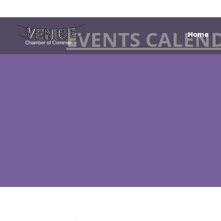
EVENTS CALEN
Home