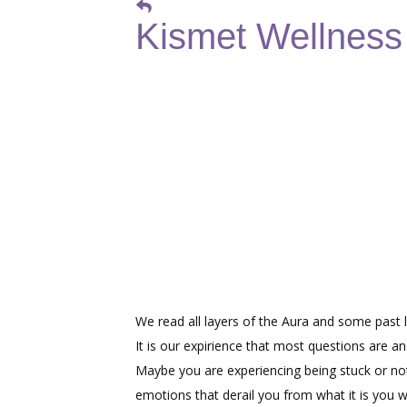
Kismet Wellness -
We read all layers of the Aura and some past li
It is our expirience that most questions are a
Maybe you are experiencing being stuck or not
emotions that derail you from what it is you w