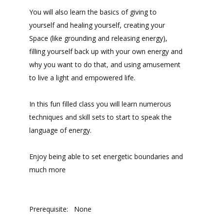
You will also learn the basics of giving to
yourself and healing yourself, creating your
Space (like grounding and releasing energy),
filling yourself back up with your own energy and
why you want to do that, and using amusement
to live a light and empowered life.
In this fun filled class you will learn numerous
techniques and skill sets to start to speak the
language of energy.
Enjoy being able to set energetic boundaries and
much more
Prerequisite: None