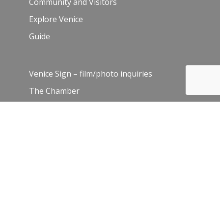
Community and Visitors
Explore Venice
Guide
Venice Sign – film/photo inquiries
The Chamber
News
Blog
History
Leadership
Resources
Contact Us