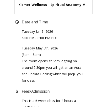
Kismet Wellness - Spiritual Anatomy M...
Date and Time
Tuesday Jun 9, 2026
6:00 PM - 8:00 PM PDT
Tuesday May 5th, 2026
(6pm - 8pm)
The room opens at 5pm logging on
around 5:30pm you will get an an Aura
and Chakra Healing which will prep you
for class
Fees/Admission
This is a 6 week class for 2 hours a