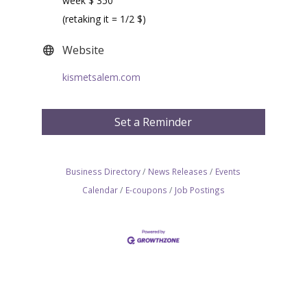
week $ 350
(retaking it = 1/2 $)
Website
kismetsalem.com
Set a Reminder
Business Directory
News Releases
Events
Calendar
E-coupons
Job Postings