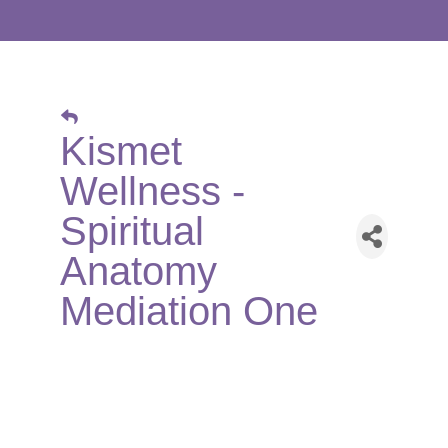
Kismet
Wellness -
Spiritual
Anatomy
Mediation One