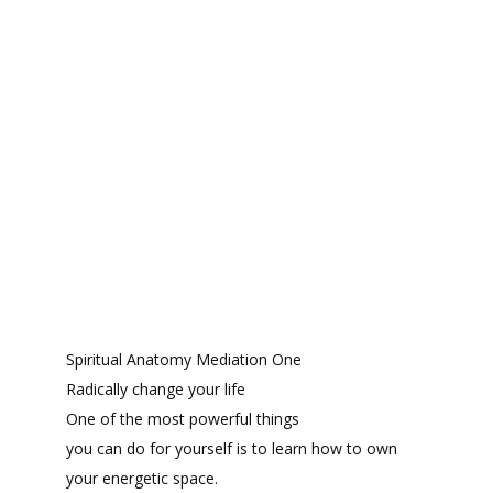
Spiritual Anatomy Mediation One
Radically change your life
One of the most powerful things
you can do for yourself is to learn how to own
your energetic space.