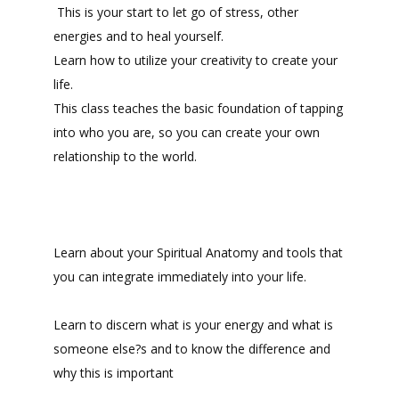
This is your start to let go of stress, other
energies and to heal yourself.
Learn how to utilize your creativity to create your
life.
This class teaches the basic foundation of tapping
into who you are, so you can create your own
relationship to the world.
Learn about your Spiritual Anatomy and tools that
you can integrate immediately into your life.
Learn to discern what is your energy and what is
someone else?s and to know the difference and
why this is important