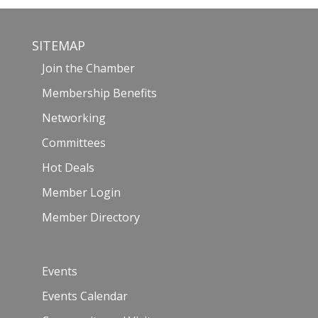
SITEMAP
Join the Chamber
Membership Benefits
Networking
Committees
Hot Deals
Member Login
Member Directory
Events
Events Calendar