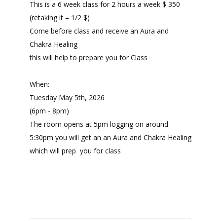
This is a 6 week class for 2 hours a week $ 350
(retaking it = 1/2 $)
Come before class and receive an Aura and
Chakra Healing
this will help to prepare you for Class
When:
Tuesday May 5th, 2026
(6pm - 8pm)
The room opens at 5pm logging on around
5:30pm you will get an an Aura and Chakra Healing
which will prep you for class