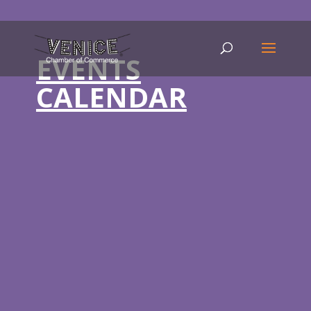
EVENTS
CALENDAR