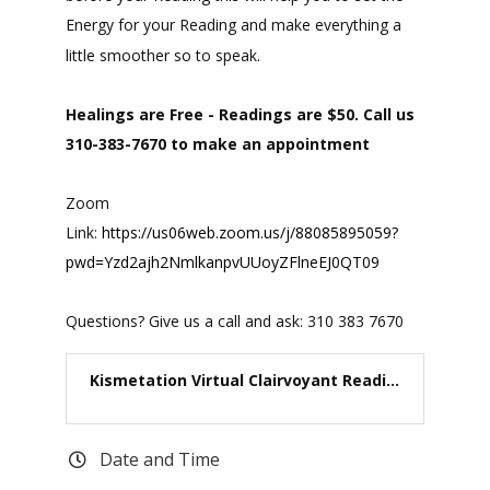
Energy for your Reading and make everything a
little smoother so to speak.
Healings are Free - Readings are $50. Call us
310-383-7670 to make an appointment
Zoom
Link:
https://us06web.zoom.us/j/88085895059?
pwd=Yzd2ajh2NmlkanpvUUoyZFlneEJ0QT09
Questions? Give us a call and ask: 310 383 7670
Kismetation Virtual Clairvoyant Readi...
Date and Time