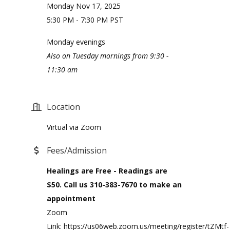
Monday Nov 17, 2025
5:30 PM - 7:30 PM PST
Monday evenings
Also on Tuesday mornings from 9:30 -
11:30 am
Location
Virtual via Zoom
Fees/Admission
Healings are Free - Readings are
$50. Call us 310-383-7670 to make an
appointment
Zoom
Link: https://us06web.zoom.us/meeting/register/tZMtf-