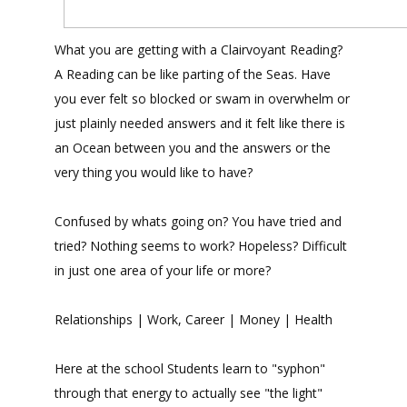
What you are getting with a Clairvoyant Reading?
A Reading can be like parting of the Seas. Have
you ever felt so blocked or swam in overwhelm or
just plainly needed answers and it felt like there is
an Ocean between you and the answers or the
very thing you would like to have?
Confused by whats going on? You have tried and
tried? Nothing seems to work? Hopeless? Difficult
in just one area of your life or more?
Relationships | Work, Career | Money | Health
Here at the school Students learn to "syphon"
through that energy to actually see "the light"