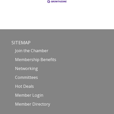
SITEMAP
Join the Chamber
Membership Benefits
Networking
Committees
Hot Deals
Member Login
Member Directory