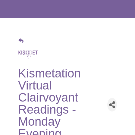
Kismetation
Virtual
Clairvoyant
Readings -
Monday
Evening