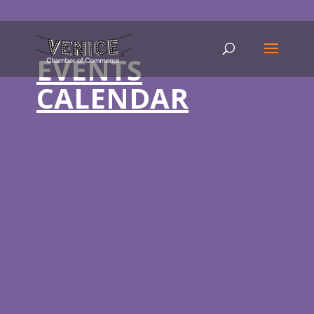
EVENTS
CALENDAR