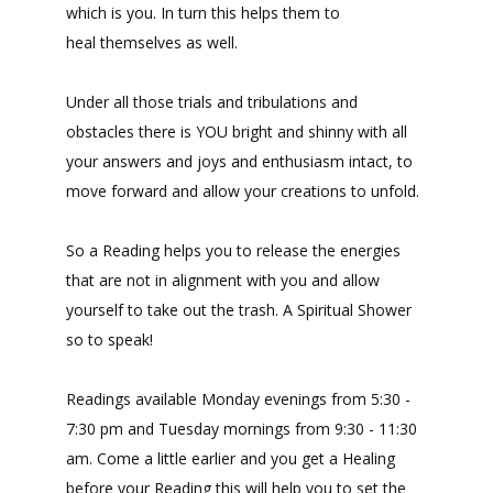
which is you. In turn this helps them to
heal themselves as well.
Under all those trials and tribulations and
obstacles there is YOU bright and shinny with all
your answers and joys and enthusiasm intact, to
move forward and allow your creations to unfold.
So a Reading helps you to release the energies
that are not in alignment with you and allow
yourself to take out the trash. A Spiritual Shower
so to speak!
Readings available Monday evenings from 5:30 -
7:30 pm and Tuesday mornings from 9:30 - 11:30
am. Come a little earlier and you get a Healing
before your Reading this will help you to set the