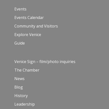
Events
Events Calendar
Community and Visitors
Explore Venice
Guide
Venice Sign – film/photo inquiries
The Chamber
News
Blog
History
Leadership