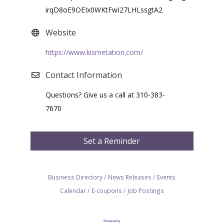
irqD8oE9OEIx0WKtFwI27LHLssgtA2
Website
https://www.kismetation.com/
Contact Information
Questions? Give us a call at 310-383-
7670
Set a Reminder
Business Directory
News Releases
Events
Calendar
E-coupons
Job Postings