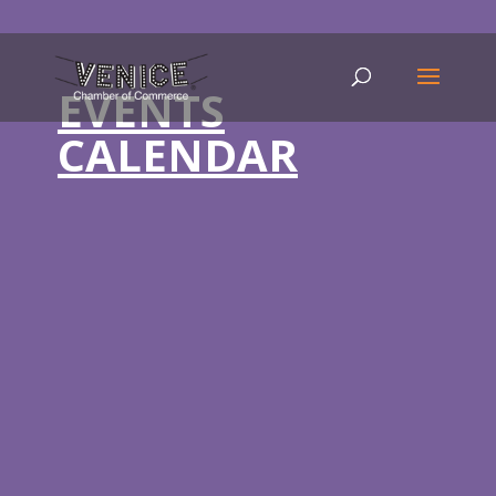
EVENTS
CALENDAR