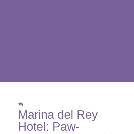
Marina del Rey
Hotel: Paw-