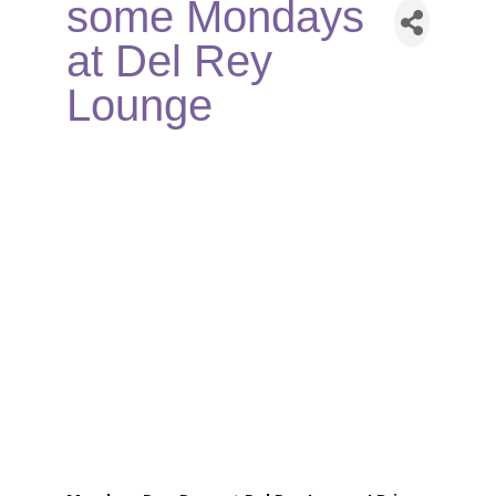
some Mondays
at Del Rey
Lounge