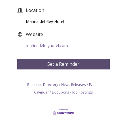
Location
Marina del Rey Hotel
Website
marinadelreyhotel.com
Set a Reminder
Business Directory
News Releases
Events
Calendar
E-coupons
Job Postings