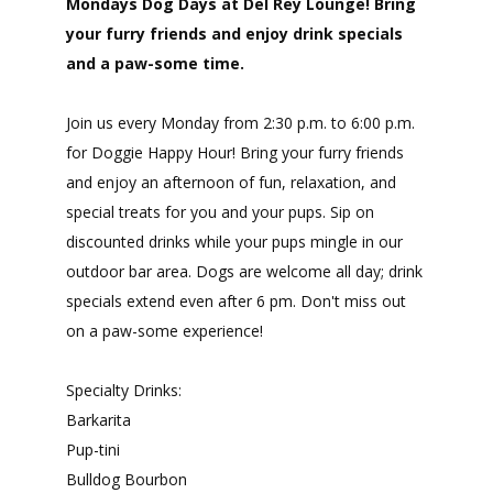
Mondays Dog Days at Del Rey Lounge! Bring
your furry friends and enjoy drink specials
and a paw-some time.
Join us every Monday from 2:30 p.m. to 6:00 p.m.
for Doggie Happy Hour! Bring your furry friends
and enjoy an afternoon of fun, relaxation, and
special treats for you and your pups. Sip on
discounted drinks while your pups mingle in our
outdoor bar area. Dogs are welcome all day; drink
specials extend even after 6 pm. Don't miss out
on a paw-some experience!
Specialty Drinks:
Barkarita
Pup-tini
Bulldog Bourbon