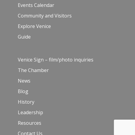
Events Calendar
Community and Visitors
Explore Venice
Guide
Venice Sign – film/photo inquiries
The Chamber
News
Blog
History
Leadership
Resources
Contact Us