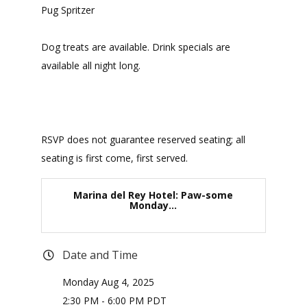
Pug Spritzer
Dog treats are available. Drink specials are
available all night long.
RSVP does not guarantee reserved seating; all
seating is first come, first served.
Marina del Rey Hotel: Paw-some
Monday...
Date and Time
Monday Aug 4, 2025
2:30 PM - 6:00 PM PDT