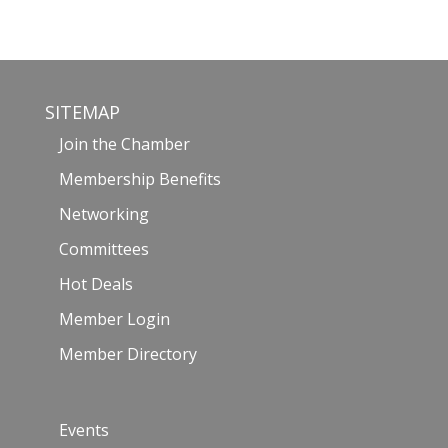
SITEMAP
Join the Chamber
Membership Benefits
Networking
Committees
Hot Deals
Member Login
Member Directory
Events