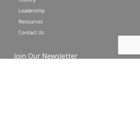
Leadership
Resources
Contact Us
Join Our Newsletter
Email
*
C
o
n
s