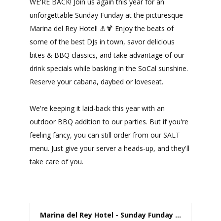
WE'RE BACK! Join us again this year for an
unforgettable Sunday Funday at the picturesque
Marina del Rey Hotel! ⚓🍹 Enjoy the beats of
some of the best DJs in town, savor delicious
bites & BBQ classics, and take advantage of our
drink specials while basking in the SoCal sunshine.
Reserve your cabana, daybed or loveseat.
We're keeping it laid-back this year with an
outdoor BBQ addition to our parties. But if you're
feeling fancy, you can still order from our SALT
menu. Just give your server a heads-up, and they'll
take care of you.
Marina del Rey Hotel - Sunday Funday ...