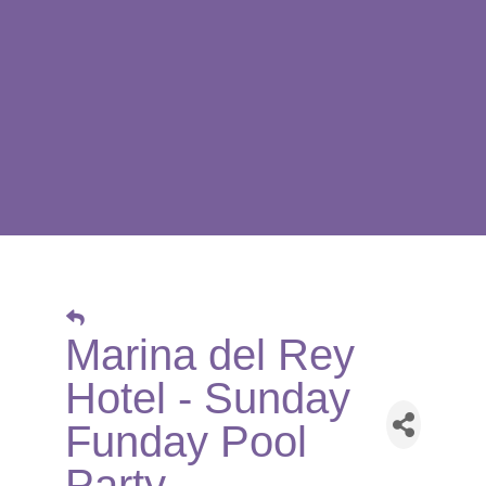
Marina del Rey
Hotel - Sunday
Funday Pool
Party