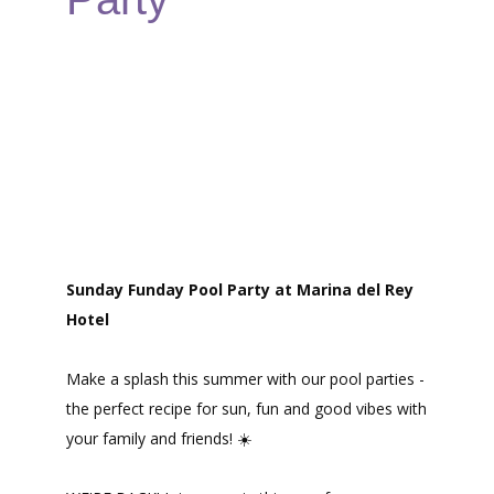
Sunday Funday Pool Party at Marina del Rey
Hotel
Make a splash this summer with our pool parties -
the perfect recipe for sun, fun and good vibes with
your family and friends! ☀️