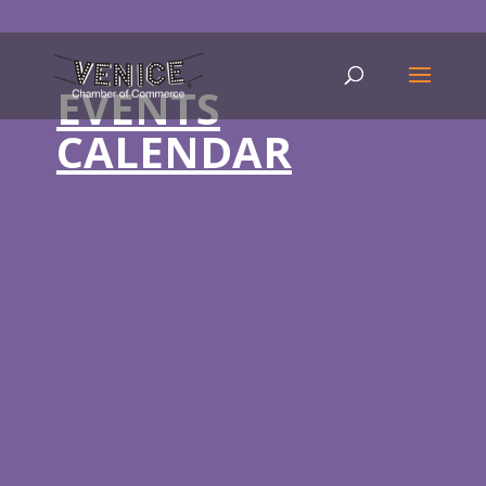
EVENTS
CALENDAR