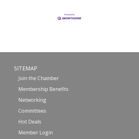
SITEMAP
Join the Chamber
Membership Benefits
Networking
Committees
Hot Deals
Member Login