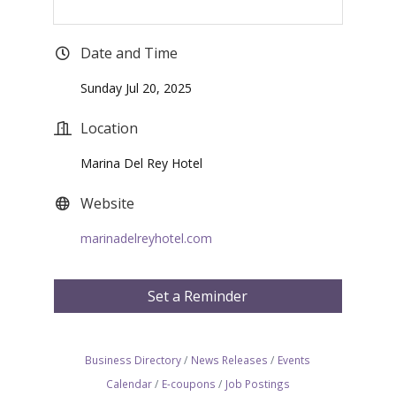
Date and Time
Sunday Jul 20, 2025
Location
Marina Del Rey Hotel
Website
marinadelreyhotel.com
Set a Reminder
Business Directory
News Releases
Events
Calendar
E-coupons
Job Postings