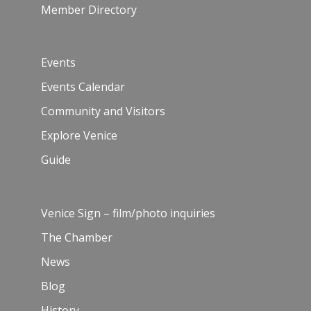
Member Directory
Events
Events Calendar
Community and Visitors
Explore Venice
Guide
Venice Sign – film/photo inquiries
The Chamber
News
Blog
History