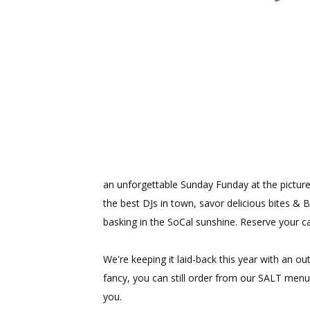
an unforgettable Sunday Funday at the pictur
the best DJs in town, savor delicious bites & 
basking in the SoCal sunshine. Reserve your c
We're keeping it laid-back this year with an ou
fancy, you can still order from our SALT menu.
you.