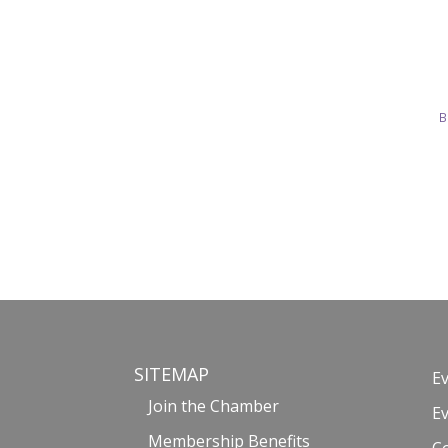
B
SITEMAP
E
Join the Chamber
E
Membership Benefits
C