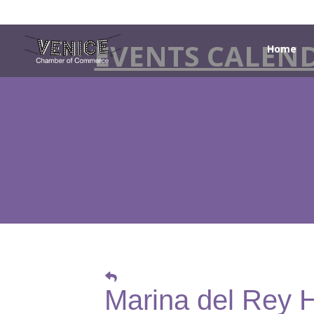
EVENTS CALEN
Home
Marina del Rey 