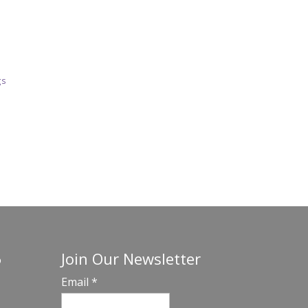
gs
Join Our Newsletter
o
Email
*