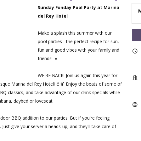
Sunday Funday Pool Party at Marina
M
del Rey Hotel
Make a splash this summer with our
pool parties - the perfect recipe for sun,
fun and good vibes with your family and
friends! ☀️
WE'RE BACK! Join us again this year for
esque Marina del Rey Hotel! ⚓🍹 Enjoy the beats of some of
BBQ classics, and take advantage of our drink specials while
abana, daybed or loveseat.
tdoor BBQ addition to our parties. But if you're feeling
 Just give your server a heads-up, and they'll take care of