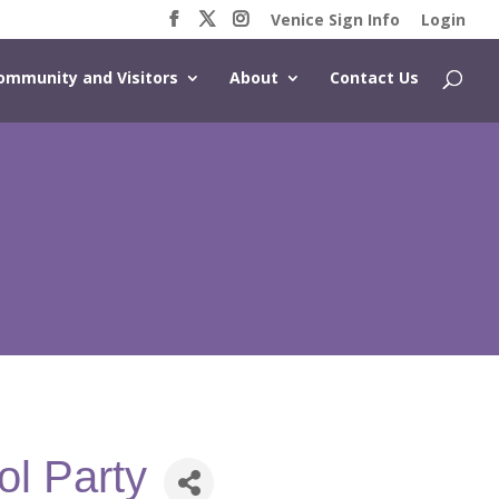
Venice Sign Info
Login
ommunity and Visitors
About
Contact Us
ol Party