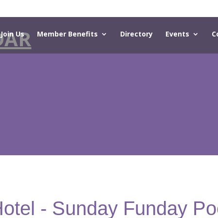
DAR
Join Us
Member Benefits
Directory
Events
C
Hotel - Sunday Funday Po