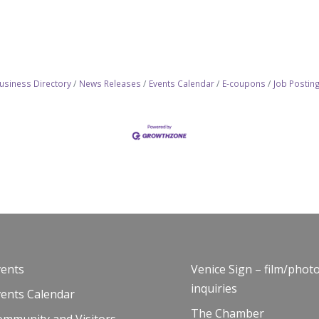
usiness Directory
News Releases
Events Calendar
E-coupons
Job Postin
vents
Venice Sign – film/phot
inquiries
vents Calendar
The Chamber
ommunity and Visitors