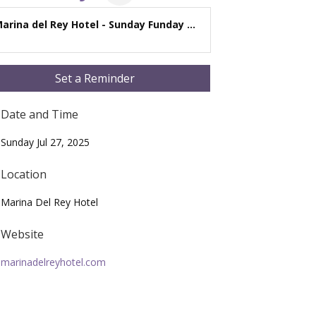
arina del Rey Hotel - Sunday Funday ...
Set a Reminder
Date and Time
Sunday Jul 27, 2025
Location
Marina Del Rey Hotel
Website
marinadelreyhotel.com