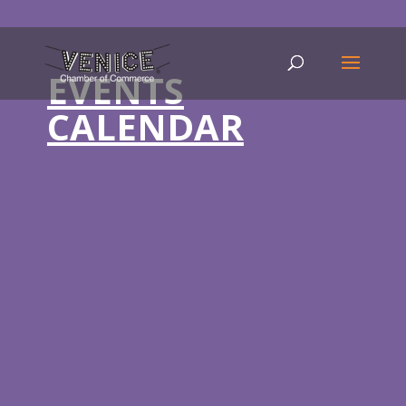
EVENTS
CALENDAR