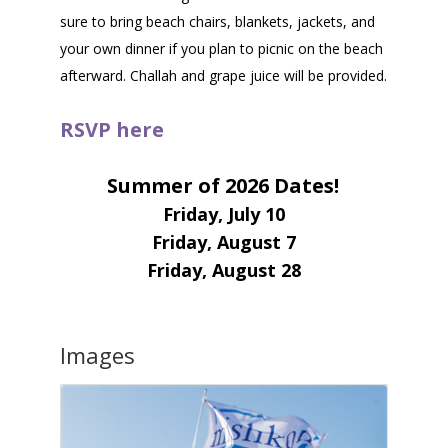
sure to bring beach chairs, blankets, jackets, and
your own dinner if you plan to picnic on the beach
afterward. Challah and grape juice will be provided.
RSVP here
Summer of 2026 Dates!
Friday, July 10
Friday, August 7
Friday, August 28
Images