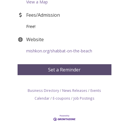
View a Map
Fees/Admission
Free!
Website
mishkon.org/shabbat-on-the-beach
Set a Reminder
Business Directory
News Releases
Events
Calendar
E-coupons
Job Postings