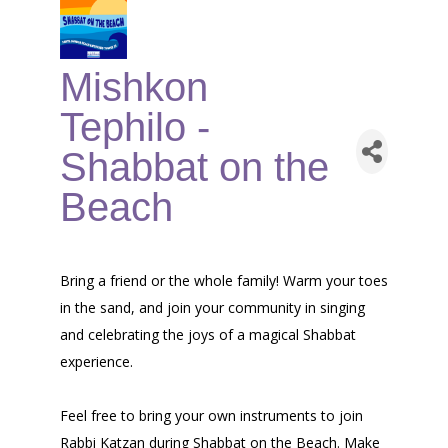
Mishkon
Tephilo -
Shabbat on the
Beach
Bring a friend or the whole family! Warm your toes
in the sand, and join your community in singing
and celebrating the joys of a magical Shabbat
experience.
Feel free to bring your own instruments to join
Rabbi Katzan during Shabbat on the Beach. Make