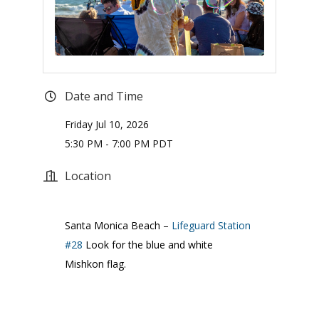
Date and Time
Friday Jul 10, 2026
5:30 PM - 7:00 PM PDT
Location
Santa Monica Beach –
Lifeguard Station
#28
Look for the blue and white
Mishkon flag.