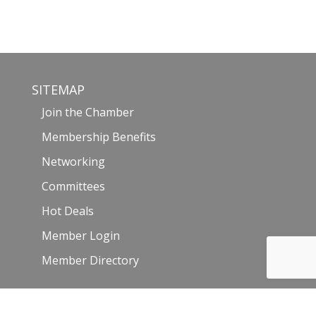
SITEMAP
Join the Chamber
Membership Benefits
Networking
Committees
Hot Deals
Member Login
Member Directory
Events