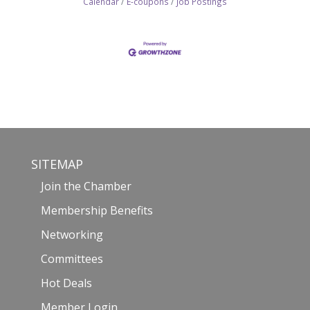
Calendar
E-coupons
Job Postings
SITEMAP
Join the Chamber
Membership Benefits
Networking
Committees
Hot Deals
Member Login