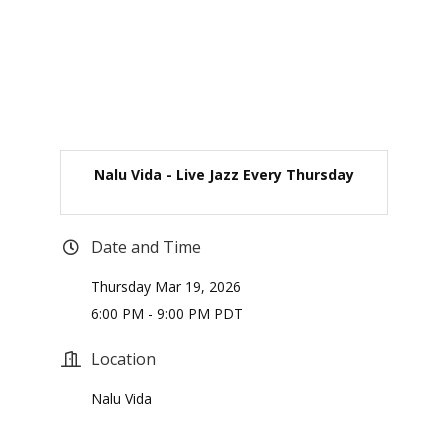
Nalu Vida - Live Jazz Every Thursday
Date and Time
Thursday Mar 19, 2026
6:00 PM - 9:00 PM PDT
Location
Nalu Vida