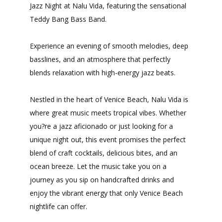
Jazz Night at Nalu Vida, featuring the sensational
Teddy Bang Bass Band.
Experience an evening of smooth melodies, deep
basslines, and an atmosphere that perfectly
blends relaxation with high-energy jazz beats.
Nestled in the heart of Venice Beach, Nalu Vida is
where great music meets tropical vibes. Whether
you?re a jazz aficionado or just looking for a
unique night out, this event promises the perfect
blend of craft cocktails, delicious bites, and an
ocean breeze. Let the music take you on a
journey as you sip on handcrafted drinks and
enjoy the vibrant energy that only Venice Beach
nightlife can offer.