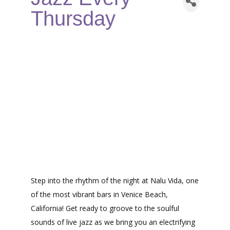
Thursday
Step into the rhythm of the night at Nalu Vida, one
of the most vibrant bars in Venice Beach,
California! Get ready to groove to the soulful
sounds of live jazz as we bring you an electrifying