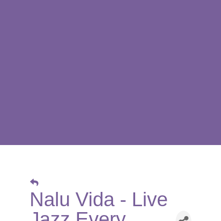
Nalu Vida - Live
Jazz Every