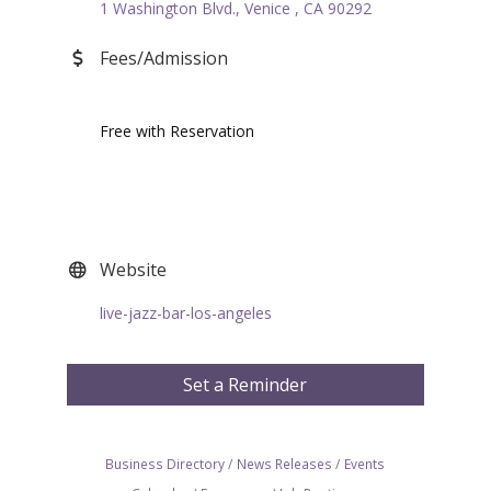
1 Washington Blvd.
Venice 
CA
90292
Fees/Admission
Free with Reservation
Website
live-jazz-bar-los-angeles
Set a Reminder
Business Directory
News Releases
Events