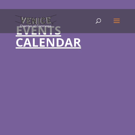
EVENTS
CALENDAR