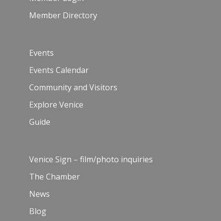
Member Directory
Events
Events Calendar
Community and Visitors
Explore Venice
Guide
Venice Sign – film/photo inquiries
The Chamber
News
Blog