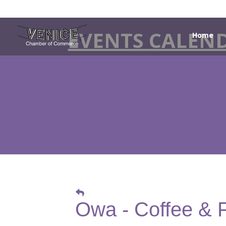
EVENTS CALEN
Home
Owa - Coffee & 