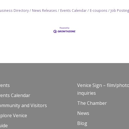
usiness Directory
News Releases
Events Calendar
E-coupons
Job Postin
vents
Venice Sign – film/phot
inquiries
vents Calendar
The Chamber
ommunity and Visitors
News
plore Venice
Blog
uide