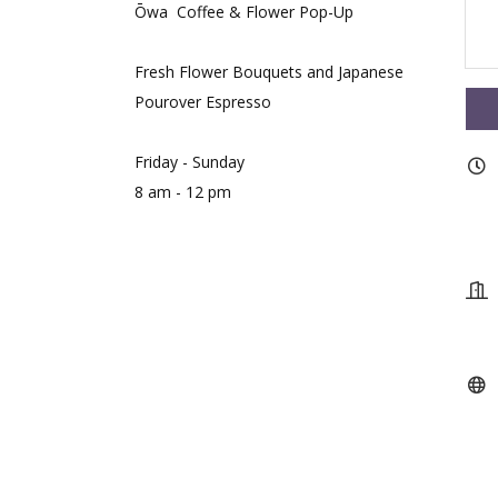
Ōwa Coffee & Flower Pop-Up
Fresh Flower Bouquets and Japanese
Pourover Espresso
Friday - Sunday
8 am - 12 pm