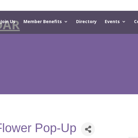
DAR
Join Us
Member Benefits
Directory
Events
C
Flower Pop-Up