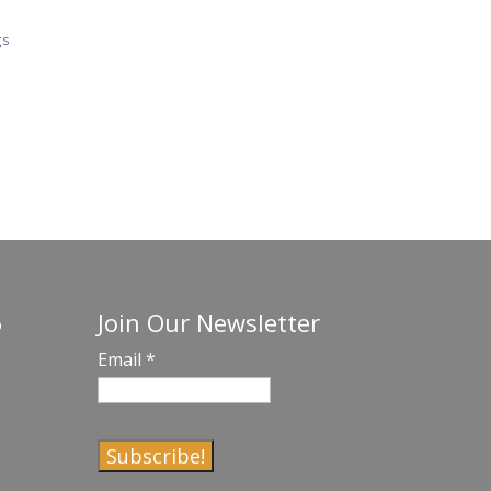
gs
Join Our Newsletter
o
Email
*