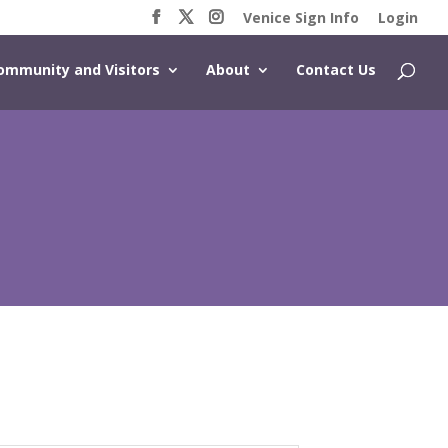
Venice Sign Info
Login
ommunity and Visitors
About
Contact Us