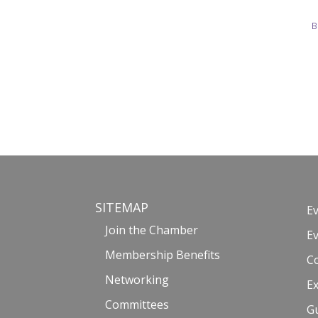
B
SITEMAP
E
Join the Chamber
E
Membership Benefits
C
Networking
Ex
Committees
G