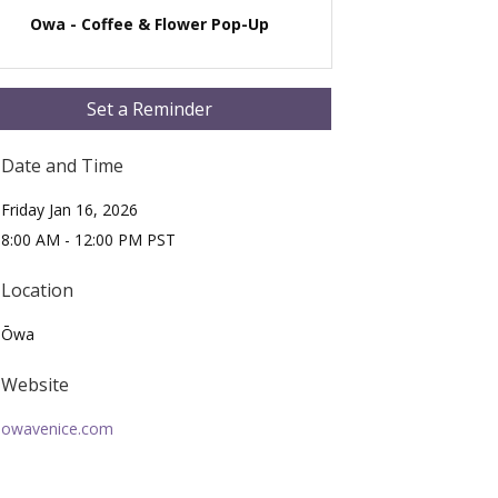
Owa - Coffee & Flower Pop-Up
Set a Reminder
Date and Time
Friday Jan 16, 2026
8:00 AM - 12:00 PM PST
Location
Ōwa
Website
owavenice.com