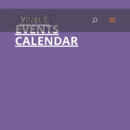
EVENTS
CALENDAR