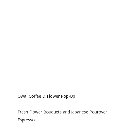
Ōwa Coffee & Flower Pop-Up
Fresh Flower Bouquets and Japanese Pourover
Espresso