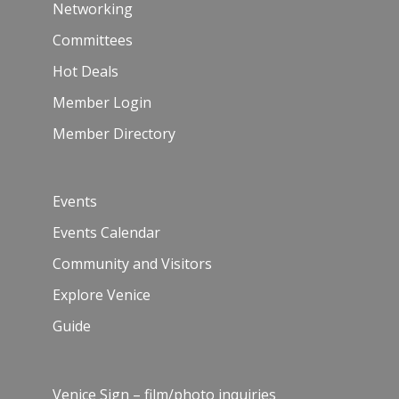
Networking
Committees
Hot Deals
Member Login
Member Directory
Events
Events Calendar
Community and Visitors
Explore Venice
Guide
Venice Sign – film/photo inquiries