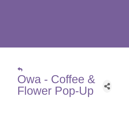
Owa - Coffee &
Flower Pop-Up