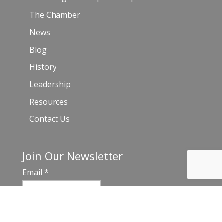
The Chamber
News
Blog
History
Leadership
Resources
Contact Us
Join Our Newsletter
Email
*