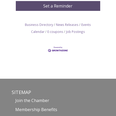
Set a Reminder
Business Directory
News Releases
Events
Calendar
E-coupons
Job Postings
SITEMAP
Join the Chamber
Membership Benefits