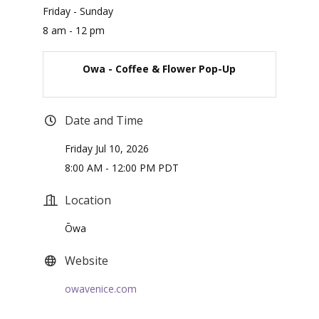
Friday - Sunday
8 am - 12 pm
Owa - Coffee & Flower Pop-Up
Date and Time
Friday Jul 10, 2026
8:00 AM - 12:00 PM PDT
Location
Ōwa
Website
owavenice.com