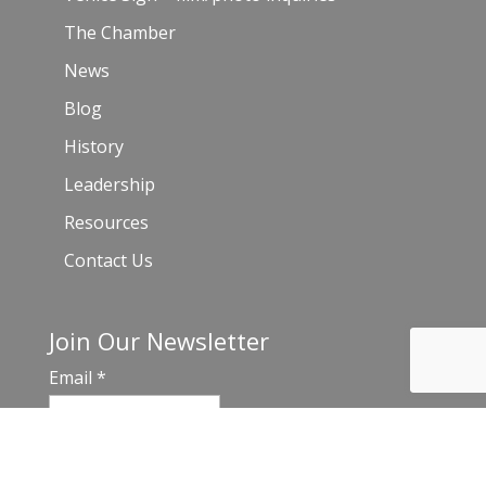
The Chamber
News
Blog
History
Leadership
Resources
Contact Us
Join Our Newsletter
Email
*