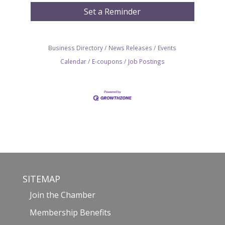
Set a Reminder
Business Directory
News Releases
Events
Calendar
E-coupons
Job Postings
SITEMAP
Join the Chamber
Membership Benefits