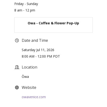
Friday - Sunday
8 am - 12 pm
Owa - Coffee & Flower Pop-Up
Date and Time
Saturday Jul 11, 2026
8:00 AM - 12:00 PM PDT
Location
Ōwa
Website
owavenice.com