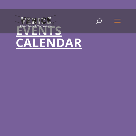
EVENTS
CALENDAR