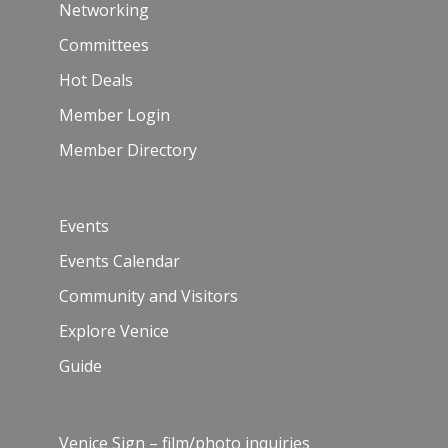
Networking
Committees
Hot Deals
Member Login
Member Directory
Events
Events Calendar
Community and Visitors
Explore Venice
Guide
Venice Sign – film/photo inquiries