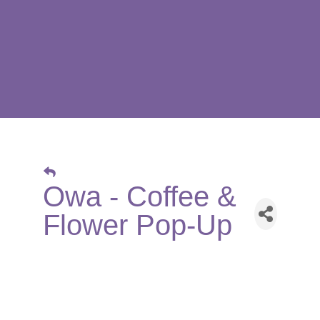
Owa - Coffee &
Flower Pop-Up