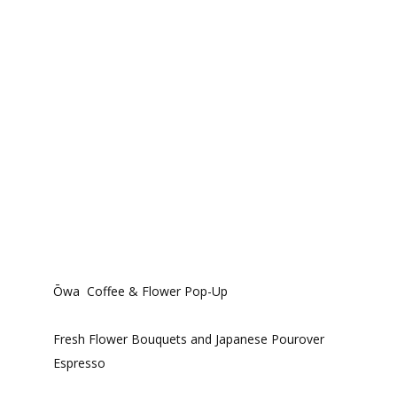
Ōwa Coffee & Flower Pop-Up
Fresh Flower Bouquets and Japanese Pourover
Espresso