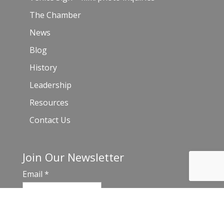
The Chamber
News
Blog
History
Leadership
Resources
Contact Us
Join Our Newsletter
Email
*