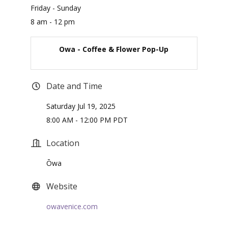
Friday - Sunday
8 am - 12 pm
Owa - Coffee & Flower Pop-Up
Date and Time
Saturday Jul 19, 2025
8:00 AM - 12:00 PM PDT
Location
Ōwa
Website
owavenice.com