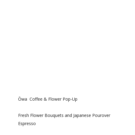
Ōwa Coffee & Flower Pop-Up
Fresh Flower Bouquets and Japanese Pourover
Espresso