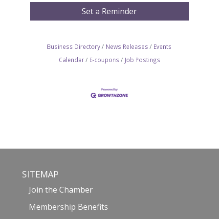
Set a Reminder
Business Directory
News Releases
Events
Calendar
E-coupons
Job Postings
SITEMAP
Join the Chamber
Membership Benefits