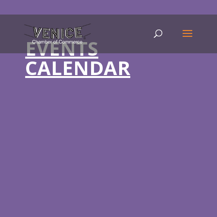
EVENTS
CALENDAR