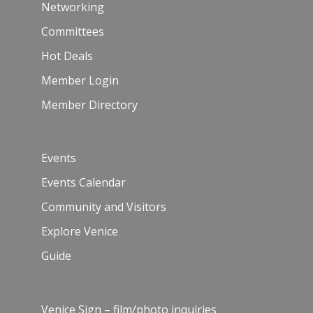
Networking
Committees
Hot Deals
Member Login
Member Directory
Events
Events Calendar
Community and Visitors
Explore Venice
Guide
Venice Sign – film/photo inquiries