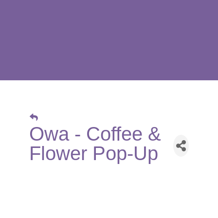
Owa - Coffee &
Flower Pop-Up