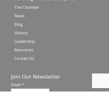
The Chamber
News
Blog
History
Leadership
Resources
Contact Us
Join Our Newsletter
Email
*