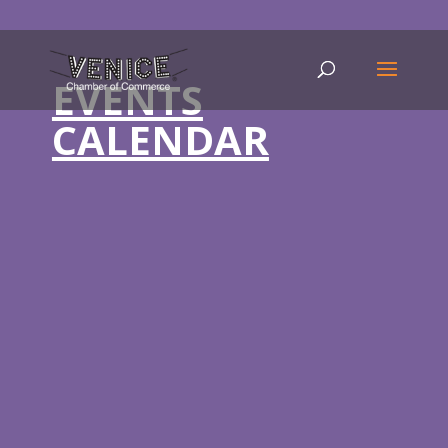
EVENTS
CALENDAR