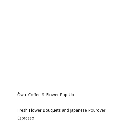
Ōwa Coffee & Flower Pop-Up
Fresh Flower Bouquets and Japanese Pourover
Espresso