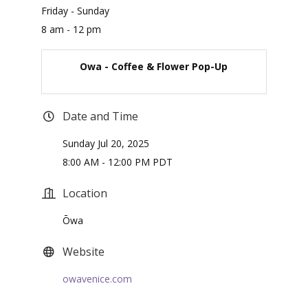
Friday - Sunday
8 am - 12 pm
Owa - Coffee & Flower Pop-Up
Date and Time
Sunday Jul 20, 2025
8:00 AM - 12:00 PM PDT
Location
Ōwa
Website
owavenice.com