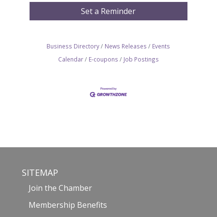
Set a Reminder
Business Directory
News Releases
Events
Calendar
E-coupons
Job Postings
SITEMAP
Join the Chamber
Membership Benefits