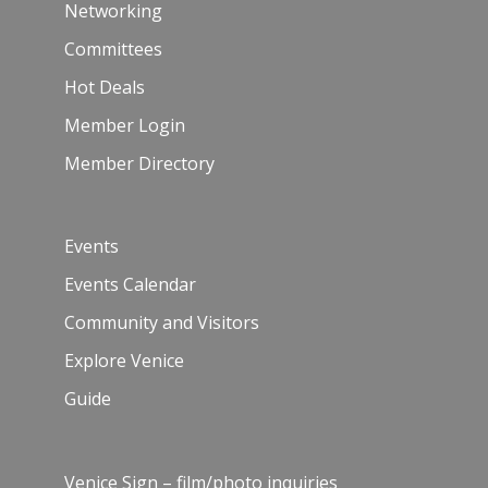
Networking
Committees
Hot Deals
Member Login
Member Directory
Events
Events Calendar
Community and Visitors
Explore Venice
Guide
Venice Sign – film/photo inquiries