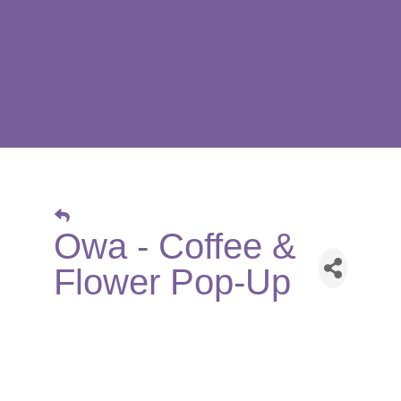
Owa - Coffee &
Flower Pop-Up