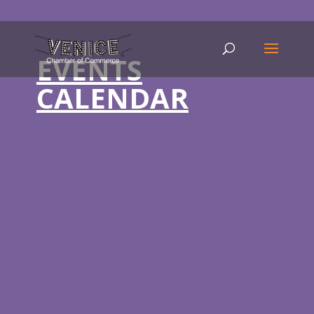
EVENTS
CALENDAR