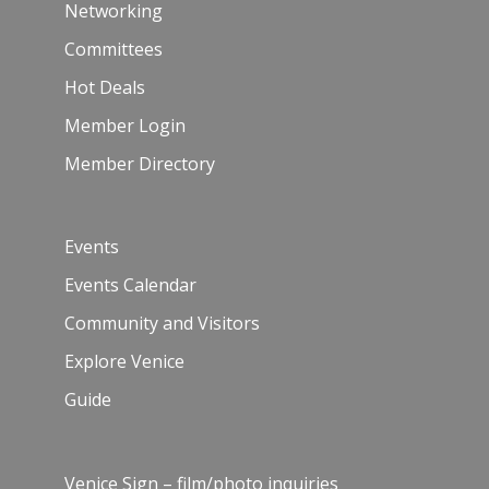
Networking
Committees
Hot Deals
Member Login
Member Directory
Events
Events Calendar
Community and Visitors
Explore Venice
Guide
Venice Sign – film/photo inquiries