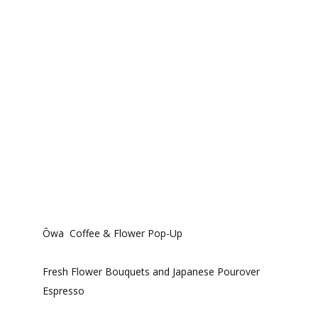
Ōwa Coffee & Flower Pop-Up
Fresh Flower Bouquets and Japanese Pourover
Espresso