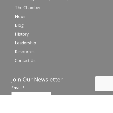
The Chamber
News
Blog
History
Leadership
Resources
Contact Us
Join Our Newsletter
Email
*