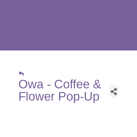
Owa - Coffee &
Flower Pop-Up