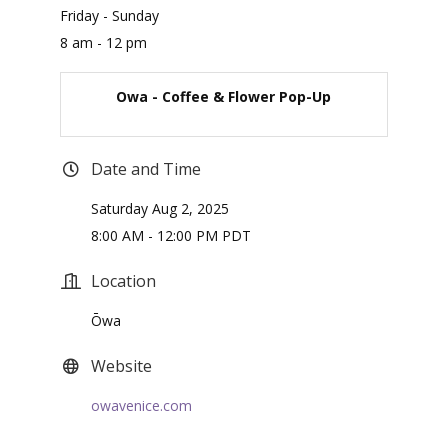
Friday - Sunday
8 am - 12 pm
Owa - Coffee & Flower Pop-Up
Date and Time
Saturday Aug 2, 2025
8:00 AM - 12:00 PM PDT
Location
Ōwa
Website
owavenice.com