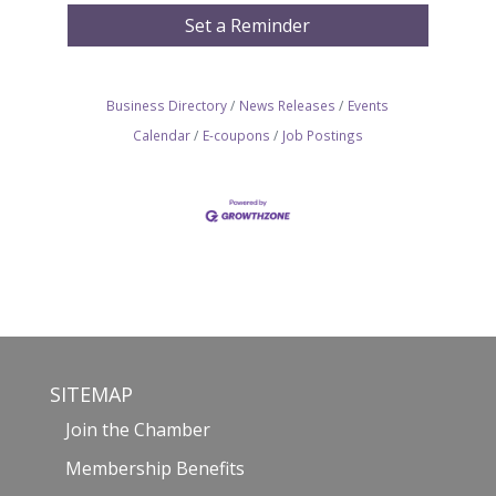
Set a Reminder
Business Directory
News Releases
Events
Calendar
E-coupons
Job Postings
SITEMAP
Join the Chamber
Membership Benefits