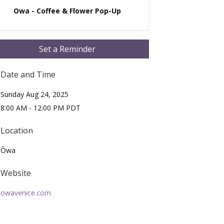
Owa - Coffee & Flower Pop-Up
Set a Reminder
Date and Time
Sunday Aug 24, 2025
8:00 AM - 12:00 PM PDT
Location
Ōwa
Website
owavenice.com