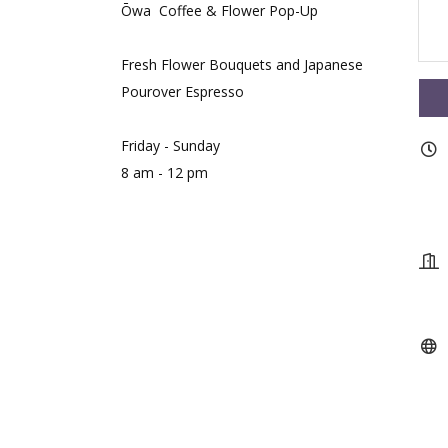
Ōwa Coffee & Flower Pop-Up
Fresh Flower Bouquets and Japanese
Pourover Espresso
Friday - Sunday
8 am - 12 pm