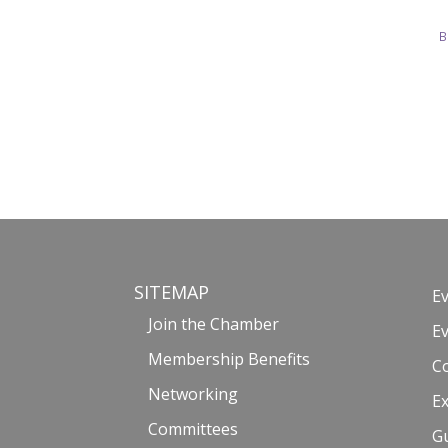
B
SITEMAP
E
Join the Chamber
E
Membership Benefits
C
Networking
Ex
Committees
G