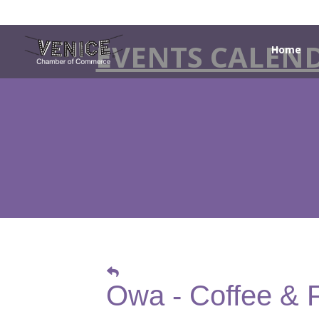
EVENTS CALEN
Home
Owa - Coffee & 