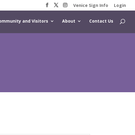
Venice Sign Info
Login
ommunity and Visitors
About
Contact Us