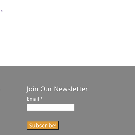
gs
Join Our Newsletter
o
Email
*