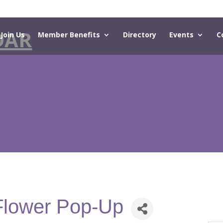
DAR
Join Us
Member Benefits
Directory
Events
C
Flower Pop-Up