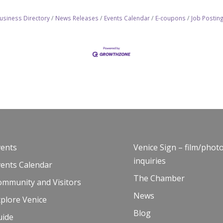
usiness Directory
News Releases
Events Calendar
E-coupons
Job Postin
vents
Venice Sign – film/phot
inquiries
vents Calendar
The Chamber
ommunity and Visitors
News
plore Venice
Blog
uide