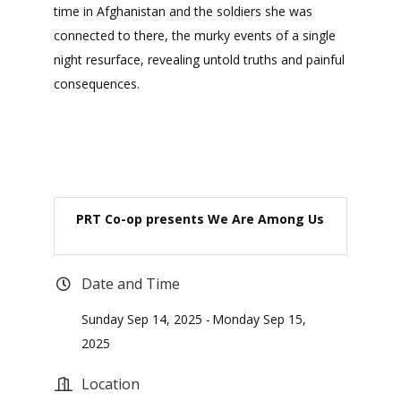
time in Afghanistan and the soldiers she was
connected to there, the murky events of a single
night resurface, revealing untold truths and painful
consequences.
PRT Co-op presents We Are Among Us
Date and Time
Sunday Sep 14, 2025
Monday Sep 15,
2025
Location