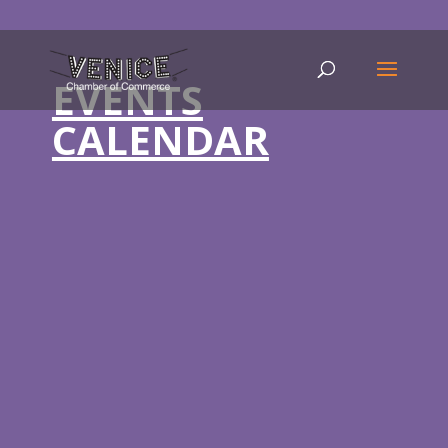
EVENTS
CALENDAR