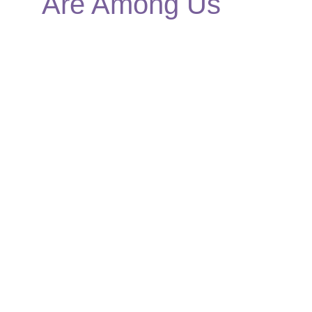
Are Among Us