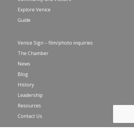
Explore Venice
Guide
Venice Sign – film/photo inquiries
The Chamber
News
Blog
History
Leadership
Resources
Contact Us