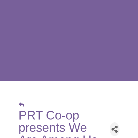
PRT Co-op
presents We