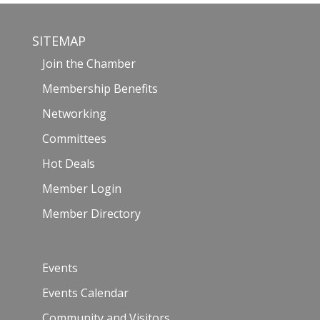
SITEMAP
Join the Chamber
Membership Benefits
Networking
Committees
Hot Deals
Member Login
Member Directory
Events
Events Calendar
Community and Visitors