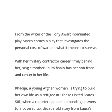
From the writer of the Tony Award-nominated
play Match comes a play that investigates the
personal cost of war and what it means to survive.
With her military contractor career firmly behind
her, single mother Laura finally has her son front
and center in her life.
Khadija, a young Afghan woman, is trying to build
her own life as a refugee in “These United States."
Still, when a reporter appears demanding answers
to a covered-up, decade-old story from Laura’s