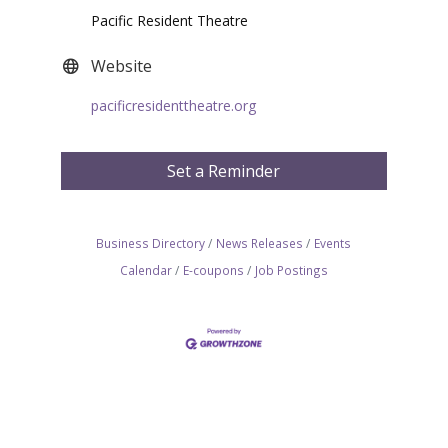
Pacific Resident Theatre
Website
pacificresidenttheatre.org
Set a Reminder
Business Directory
News Releases
Events
Calendar
E-coupons
Job Postings