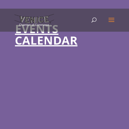
EVENTS
CALENDAR