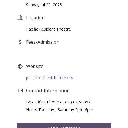
Sunday Jul 20, 2025
Location
Pacific Resident Theatre
Fees/Admission
Website
pacificresidenttheatre.org
Contact Information
Box Office Phone - (310) 822-8392
Hours Tuesday - Saturday 2pm-6pm