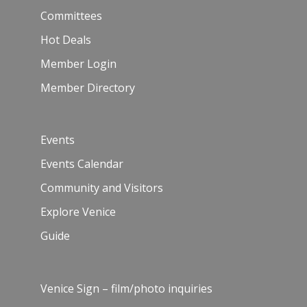
Committees
Hot Deals
Member Login
Member Directory
Events
Events Calendar
Community and Visitors
Explore Venice
Guide
Venice Sign – film/photo inquiries