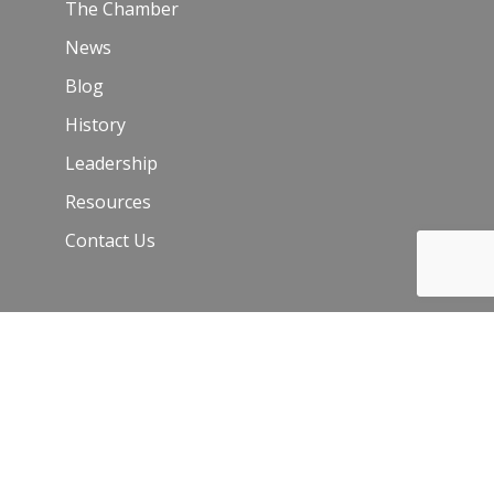
The Chamber
News
Blog
History
Leadership
Resources
Contact Us
Join Our Newsletter
Email
*