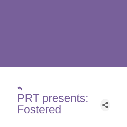
PRT presents:
Fostered