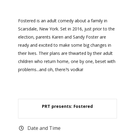
Fostered is an adult comedy about a family in
Scarsdale, New York. Set in 2016, just prior to the
election, parents Karen and Sandy Foster are
ready and excited to make some big changes in
their lives. Their plans are thwarted by their adult
children who return home, one by one, beset with
problems...and oh, there?s vodka!
PRT presents: Fostered
Date and Time