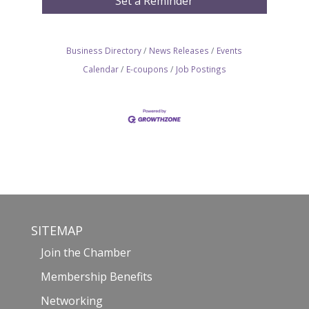
Set a Reminder
Business Directory
News Releases
Events
Calendar
E-coupons
Job Postings
SITEMAP
Join the Chamber
Membership Benefits
Networking