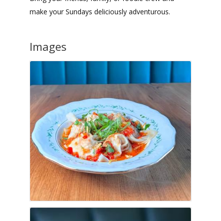
make your Sundays deliciously adventurous.
Images