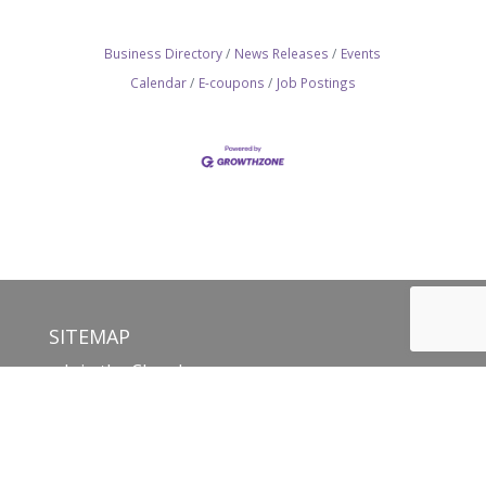
Business Directory
News Releases
Events
Calendar
E-coupons
Job Postings
SITEMAP
Join the Chamber
Membership Benefits
Networking
Committees