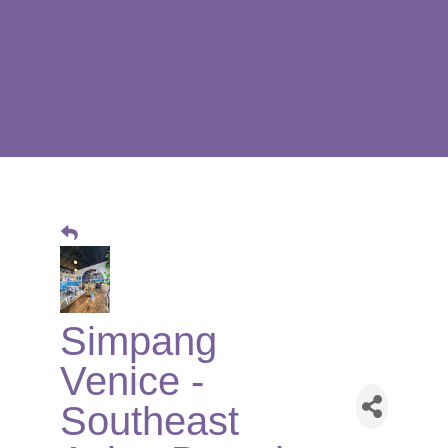
Simpang
Venice -
Southeast