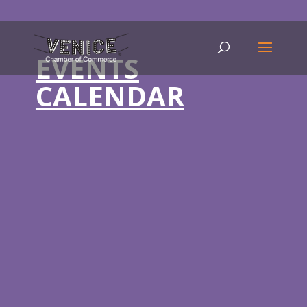
EVENTS
CALENDAR