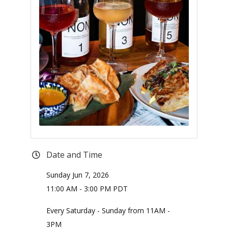
Date and Time
Sunday Jun 7, 2026
11:00 AM - 3:00 PM PDT
Every Saturday - Sunday from 11AM -
3PM