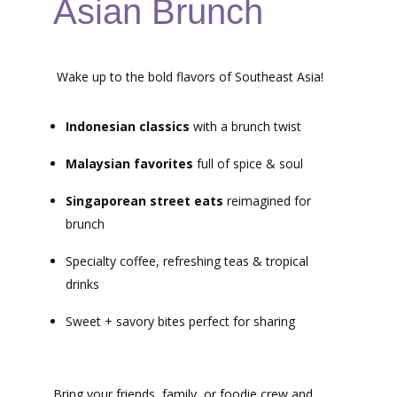
Asian Brunch
Wake up to the bold flavors of Southeast Asia!
Indonesian classics
with a brunch twist
Malaysian favorites
full of spice & soul
Singaporean street eats
reimagined for
brunch
Specialty coffee, refreshing teas & tropical
drinks
Sweet + savory bites perfect for sharing
Bring your friends, family, or foodie crew and