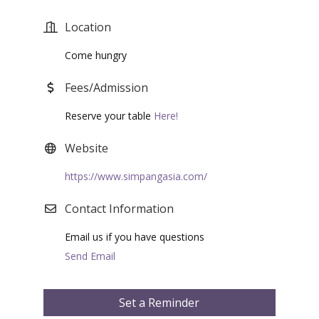
Location
Come hungry
Fees/Admission
Reserve your table
Here!
Website
https://www.simpangasia.com/
Contact Information
Email us if you have questions
Send Email
Set a Reminder